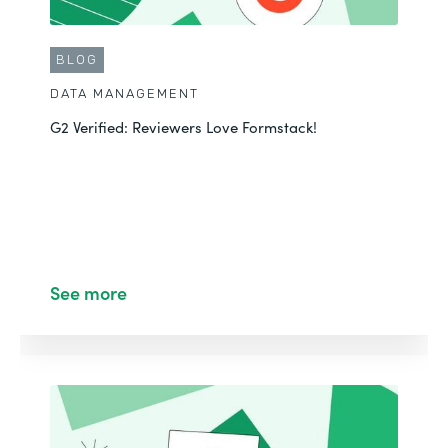
BLOG
DATA MANAGEMENT
G2 Verified: Reviewers Love Formstack!
See more