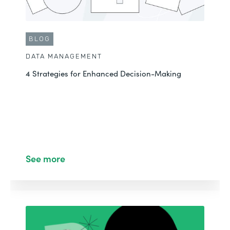
BLOG
DATA MANAGEMENT
4 Strategies for Enhanced Decision-Making
See more