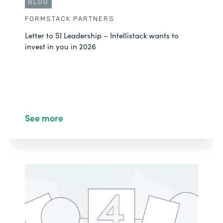
BLOG
FORMSTACK PARTNERS
Letter to SI Leadership – Intellistack wants to
invest in you in 2026
See more