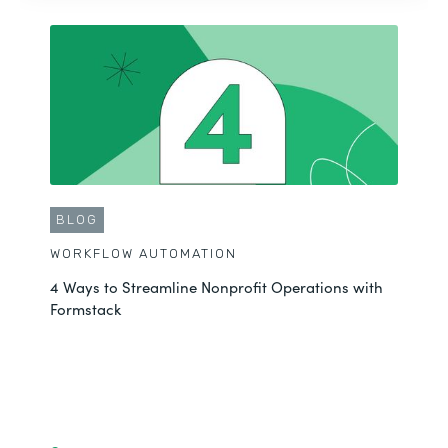
BLOG
WORKFLOW AUTOMATION
4 Ways to Streamline Nonprofit Operations with
Formstack