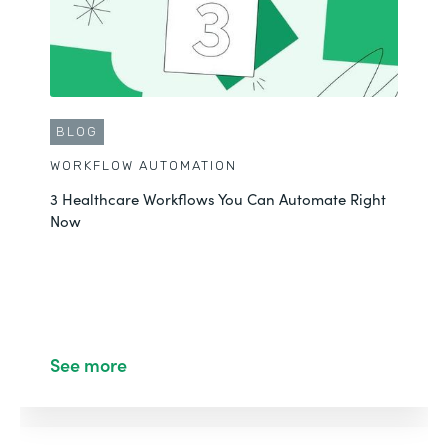
BLOG
WORKFLOW AUTOMATION
3 Healthcare Workflows You Can Automate Right
Now
See more