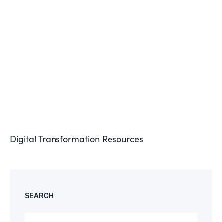
Formstack for Salesforce AMA
See More
Digital Transformation
Resources
SEARCH