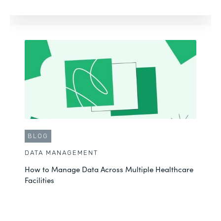
BLOG
DATA MANAGEMENT
How to Manage Data Across Multiple Healthcare
Facilities