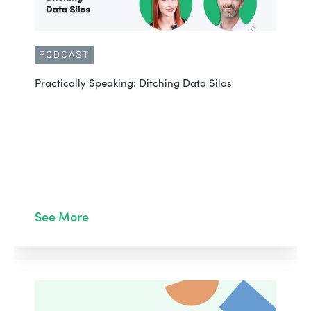
PODCAST
Practically Speaking: Ditching Data Silos
See More