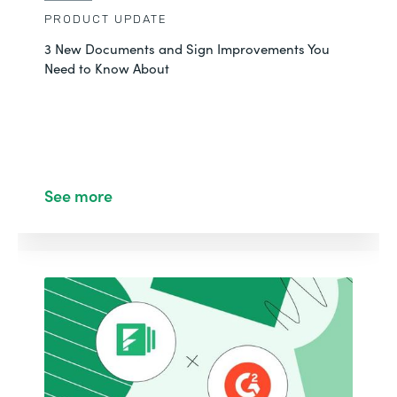
PRODUCT UPDATE
3 New Documents and Sign Improvements You
Need to Know About
See more