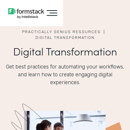
PRACTICALLY GENIUS RESOURCES |
DIGITAL TRANSFORMATION
Digital Transformation
Get best practices for automating your workflows,
and learn how to create engaging digital
experiences.