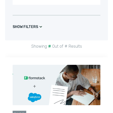
SHOW FILTERS
Showing
#
Out of
#
Results