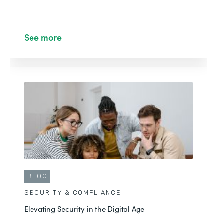
See more
BLOG
SECURITY & COMPLIANCE
Elevating Security in the Digital Age