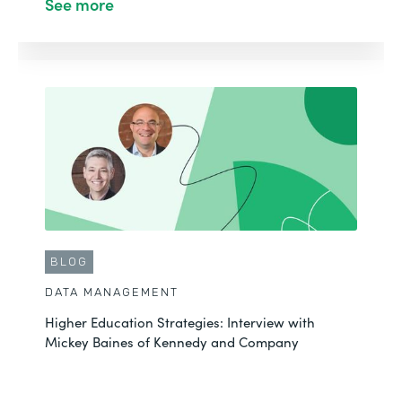
See more
BLOG
DATA MANAGEMENT
Higher Education Strategies: Interview with
Mickey Baines of Kennedy and Company