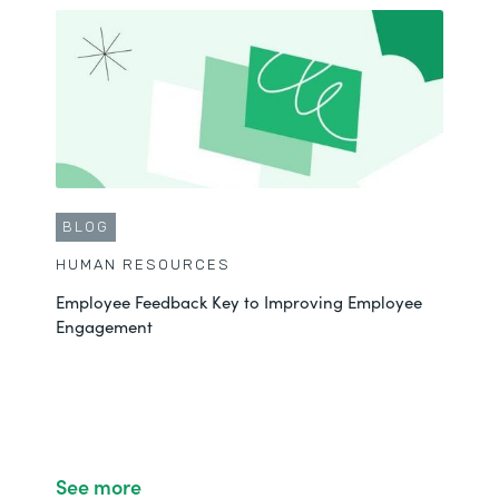
BLOG
HUMAN RESOURCES
Employee Feedback Key to Improving Employee
Engagement
See more