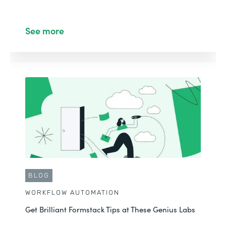
See more
BLOG
WORKFLOW AUTOMATION
Get Brilliant Formstack Tips at These Genius Labs