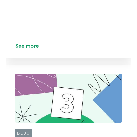
See more
BLOG