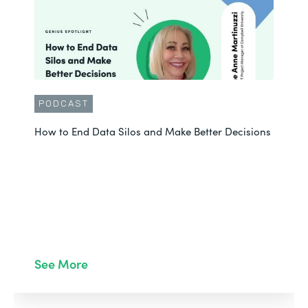
PODCAST
How to End Data Silos and Make Better Decisions
See More