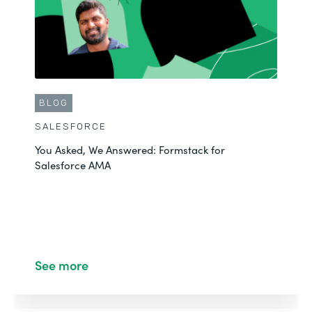
BLOG
SALESFORCE
You Asked, We Answered: Formstack for
Salesforce AMA
See more