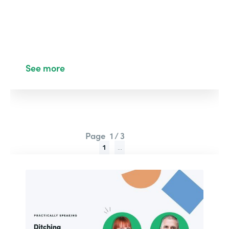
See more
Page
1 / 3
1
...