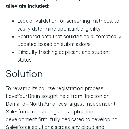
alleviate included:
Lack of validation, or screening methods, to
easily determine applicant eligibility
Scattered data that couldn’t be automatically
updated based on submissions
Difficulty tracking applicant and student
status
Solution
To revamp its course registration process,
LoveYourBrain sought help from Traction on
Demand—North America’s largest independent
Salesforce consulting and application
development firm, fully dedicated to developing
Salesforce solutions across any cloud and