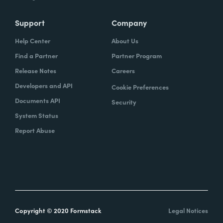
Support
Company
Help Center
About Us
Find a Partner
Partner Program
Release Notes
Careers
Developers and API
Cookie Preferences
Documents API
Security
System Status
Report Abuse
Copyright © 2020 Formstack
Legal Notices