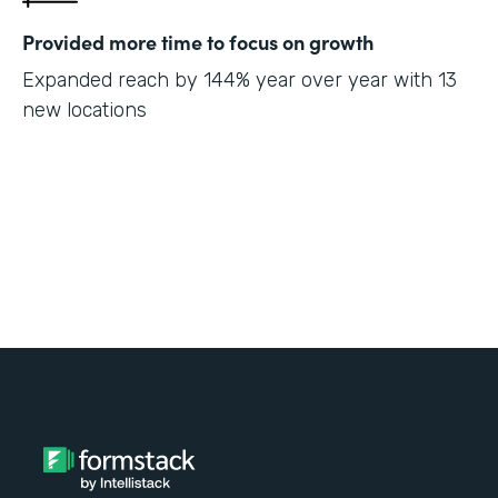
Provided more time to focus on growth
Expanded reach by 144% year over year with 13
new locations