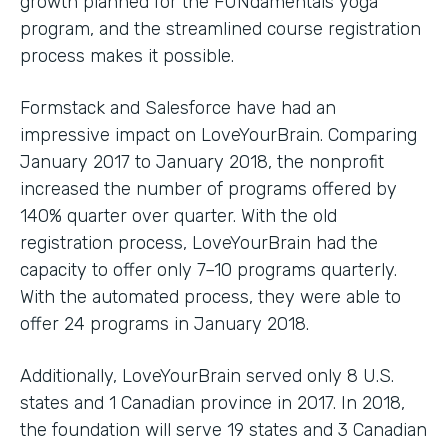
growth planned for the FUNdamentals yoga
program, and the streamlined course registration
process makes it possible.
Formstack and Salesforce have had an
impressive impact on LoveYourBrain. Comparing
January 2017 to January 2018, the nonprofit
increased the number of programs offered by
140% quarter over quarter. With the old
registration process, LoveYourBrain had the
capacity to offer only 7–10 programs quarterly.
With the automated process, they were able to
offer 24 programs in January 2018.
Additionally, LoveYourBrain served only 8 U.S.
states and 1 Canadian province in 2017. In 2018,
the foundation will serve 19 states and 3 Canadian