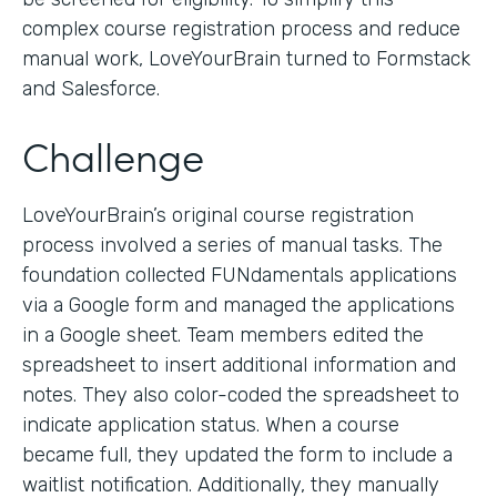
complex course registration process and reduce
manual work, LoveYourBrain turned to Formstack
and Salesforce.
Challenge
LoveYourBrain’s original course registration
process involved a series of manual tasks. The
foundation collected FUNdamentals applications
via a Google form and managed the applications
in a Google sheet. Team members edited the
spreadsheet to insert additional information and
notes. They also color-coded the spreadsheet to
indicate application status. When a course
became full, they updated the form to include a
waitlist notification. Additionally, they manually