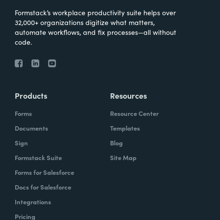
Formstack’s workplace productivity suite helps over
32,000+ organizations digitize what matters,
automate workflows, and fix processes—all without
code.
Products
Resources
Forms
Resource Center
Documents
Templates
Sign
Blog
Formstack Suite
Site Map
Forms for Salesforce
Docs for Salesforce
Integrations
Pricing