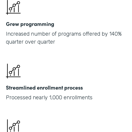
Grew programming
Increased number of programs offered by 140%
quarter over quarter
Streamlined enrollment process
Processed nearly 1,000 enrollments