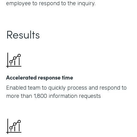
employee to respond to the inquiry.
Results
Accelerated response time
Enabled team to quickly process and respond to
more than 1,800 information requests