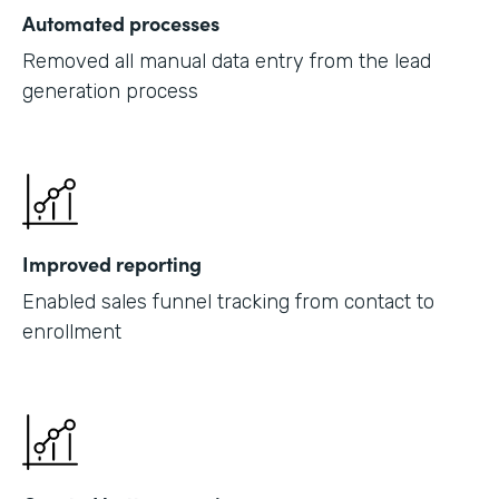
Automated processes
Removed all manual data entry from the lead
generation process
Improved reporting
Enabled sales funnel tracking from contact to
enrollment