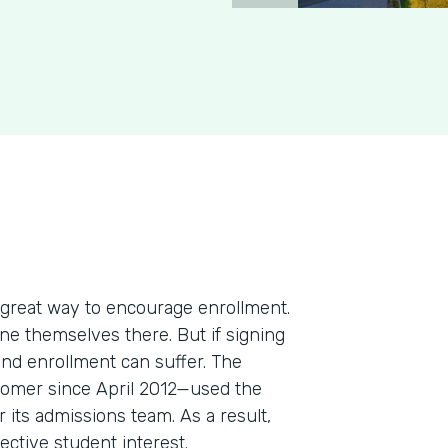
 great way to encourage enrollment.
ine themselves there. But if signing
and enrollment can suffer. The
omer since April 2012—used the
 its admissions team. As a result,
ective student interest.