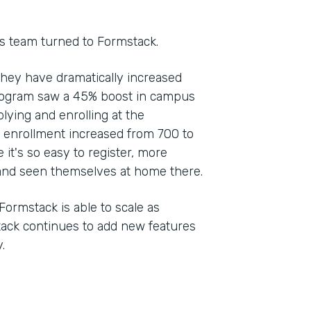
s team turned to Formstack.
they have dramatically increased
rogram saw a 45% boost in campus
plying and enrolling at the
, enrollment increased from 700 to
 it's so easy to register, more
nd seen themselves at home there.
Formstack is able to scale as
stack continues to add new features
.