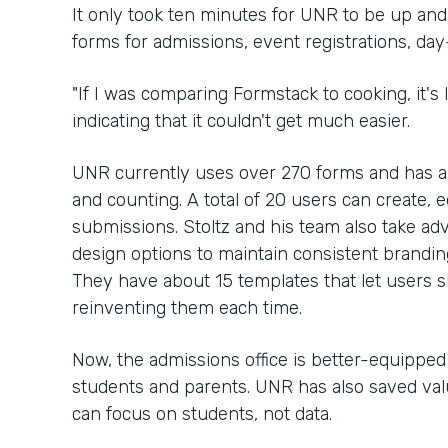
It only took ten minutes for UNR to be up an
forms for admissions, event registrations, da
"If I was comparing Formstack to cooking, it's li
indicating that it couldn't get much easier.
UNR currently uses over 270 forms and has 
and counting. A total of 20 users can create, e
submissions. Stoltz and his team also take ad
design options to maintain consistent brandi
They have about 15 templates that let users 
reinventing them each time.
Now, the admissions office is better-equippe
students and parents. UNR has also saved valu
can focus on students, not data.