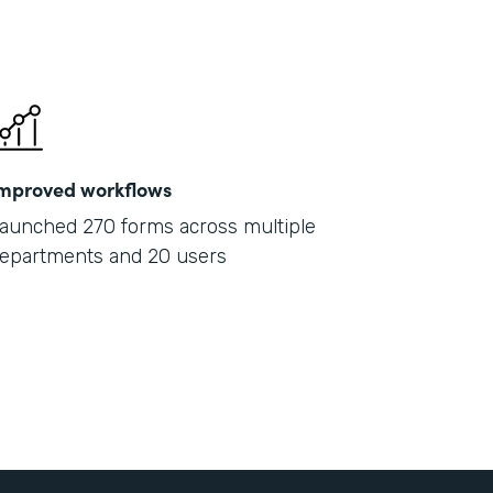
mproved workflows
aunched 270 forms across multiple
epartments and 20 users