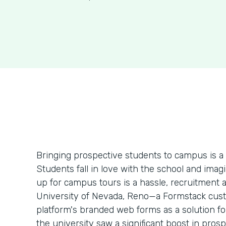
Bringing prospective students to campus is a
Students fall in love with the school and imag
up for campus tours is a hassle, recruitment 
University of Nevada, Reno—a Formstack cust
platform's branded web forms as a solution for
the university saw a significant boost in prosp