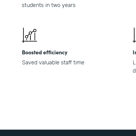
students in two years
Boosted efficiency
I
Saved valuable staff time
L
d