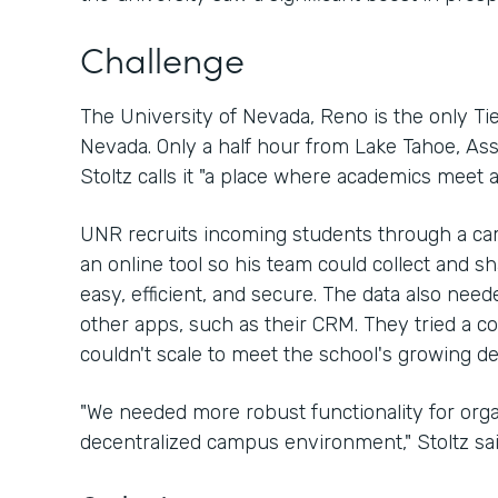
Challenge
The University of Nevada, Reno is the only Tier
Nevada. Only a half hour from Lake Tahoe, As
Stoltz calls it "a place where academics meet a
UNR recruits incoming students through a ca
an online tool so his team could collect and s
easy, efficient, and secure. The data also need
other apps, such as their CRM. They tried a com
couldn't scale to meet the school's growing 
"We needed more robust functionality for organ
decentralized campus environment," Stoltz sai