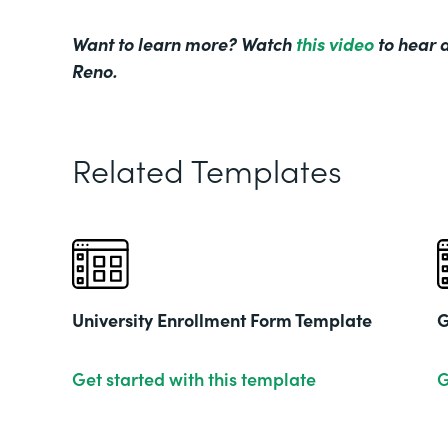
Want to learn more? Watch
this video
to hear d
Reno.
Related Templates
University Enrollment Form Template
G
Get started with this template
G