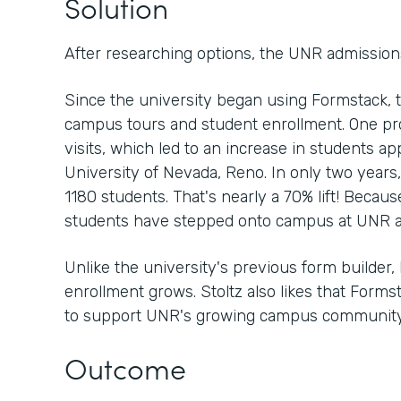
Solution
After researching options, the UNR admission
Since the university began using Formstack, 
campus tours and student enrollment. One p
visits, which led to an increase in students ap
University of Nevada, Reno. In only two years
1180 students. That's nearly a 70% lift! Because
students have stepped onto campus at UNR a
Unlike the university's previous form builder, 
enrollment grows. Stoltz also likes that Form
to support UNR's growing campus community
Outcome