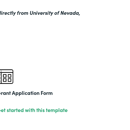
irectly from University of Nevada,
rant Application Form
et started with this template