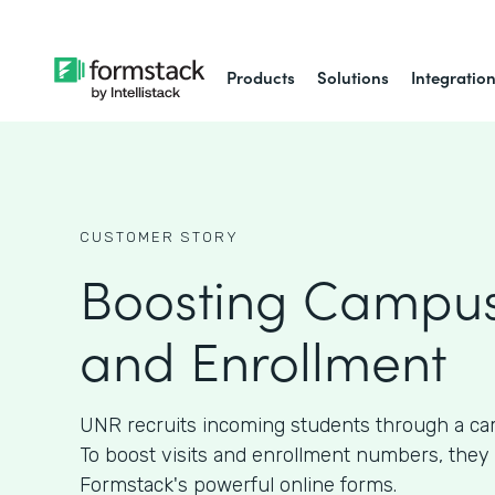
Products
Solutions
Integratio
CUSTOMER STORY
Boosting Campus
and Enrollment
UNR recruits incoming students through a ca
To boost visits and enrollment numbers, they
Formstack's powerful online forms.