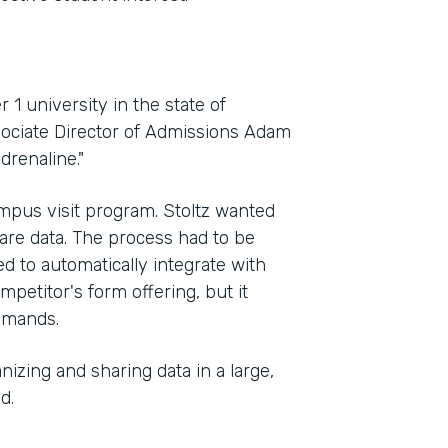
 1 university in the state of
sociate Director of Admissions Adam
drenaline."
mpus visit program. Stoltz wanted
Indu
hare data. The process had to be
High
ed to automatically integrate with
petitor's form offering, but it
demands.
Part
2012
izing and sharing data in a large,
d.