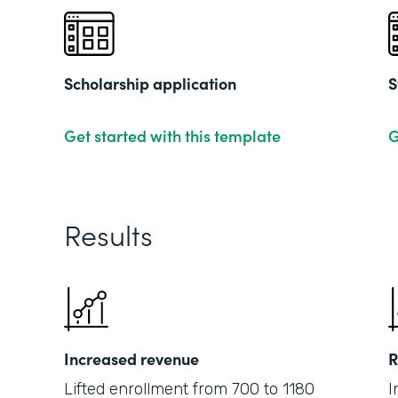
Scholarship application
S
Get started with this template
G
Results
Increased revenue
R
Lifted enrollment from 700 to 1180
I