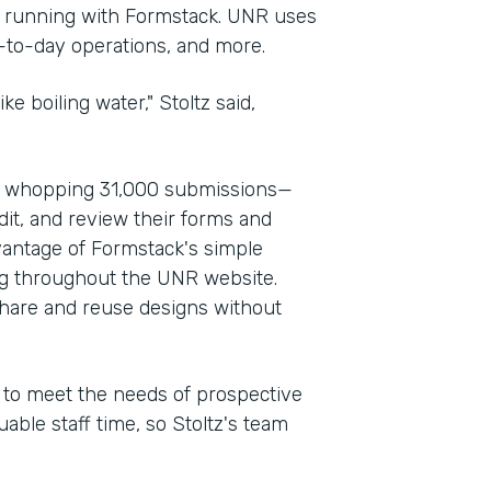
d running with Formstack. UNR uses
y-to-day operations, and more.
ke boiling water," Stoltz said,
a whopping 31,000 submissions—
dit, and review their forms and
vantage of Formstack's simple
ng throughout the UNR website.
share and reuse designs without
d to meet the needs of prospective
able staff time, so Stoltz's team