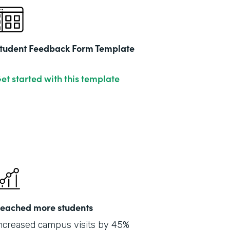
tudent Feedback Form Template
et started with this template
eached more students
ncreased campus visits by 45%