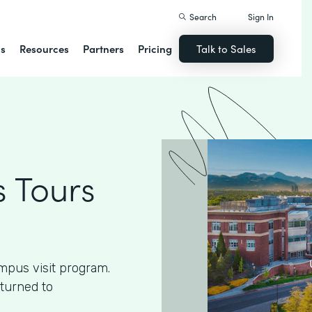
Search
Sign In
ns
Resources
Partners
Pricing
Talk to Sales
 Tours
mpus visit program.
 turned to