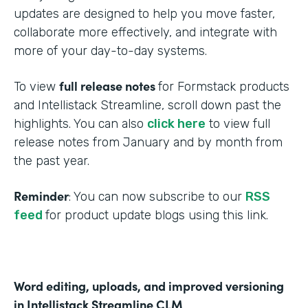
updates are designed to help you move faster,
collaborate more effectively, and integrate with
more of your day-to-day systems.
full release notes
To view
for Formstack products
and Intellistack Streamline, scroll down past the
highlights. You can also
click here
to view full
release notes from January and by month from
the past year.
Reminder
: You can now subscribe to our
RSS
feed
for product update blogs using this link.
Word editing, uploads, and improved versioning
in Intellistack Streamline CLM