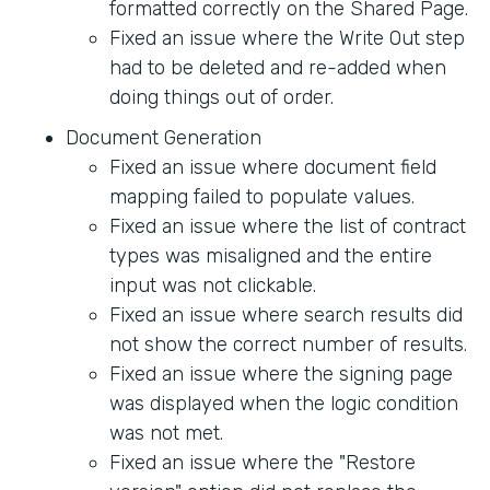
formatted correctly on the Shared Page.
Fixed an issue where the Write Out step
had to be deleted and re-added when
doing things out of order.
Document Generation
Fixed an issue where document field
mapping failed to populate values.
Fixed an issue where the list of contract
types was misaligned and the entire
input was not clickable.
Fixed an issue where search results did
not show the correct number of results.
Fixed an issue where the signing page
was displayed when the logic condition
was not met.
Fixed an issue where the "Restore