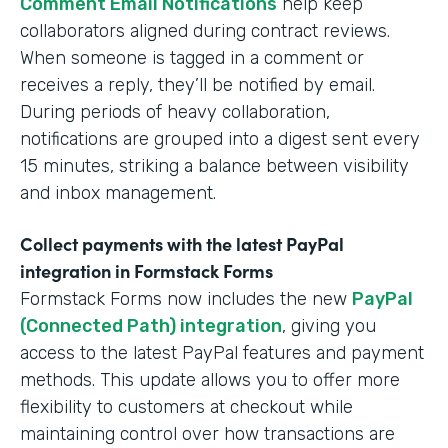
Comment Email Notifications
help keep
collaborators aligned during contract reviews.
When someone is tagged in a comment or
receives a reply, they’ll be notified by email.
During periods of heavy collaboration,
notifications are grouped into a digest sent every
15 minutes, striking a balance between visibility
and inbox management.
Collect payments with the latest PayPal
integration in Formstack Forms
Formstack Forms now includes the new
PayPal
(Connected Path) integration
, giving you
access to the latest PayPal features and payment
methods. This update allows you to offer more
flexibility to customers at checkout while
maintaining control over how transactions are