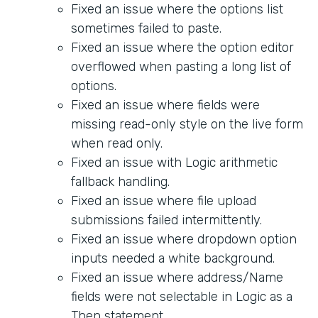
Fixed an issue where the options list
sometimes failed to paste.
Fixed an issue where the option editor
overflowed when pasting a long list of
options.
Fixed an issue where fields were
missing read-only style on the live form
when read only.
Fixed an issue with Logic arithmetic
fallback handling.
Fixed an issue where file upload
submissions failed intermittently.
Fixed an issue where dropdown option
inputs needed a white background.
Fixed an issue where address/Name
fields were not selectable in Logic as a
Then statement.