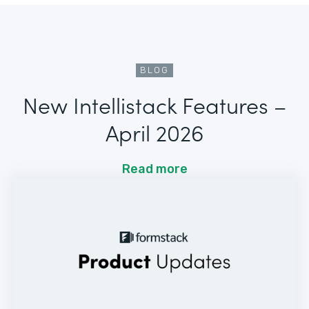
BLOG
New Intellistack Features –
April 2026
Read more