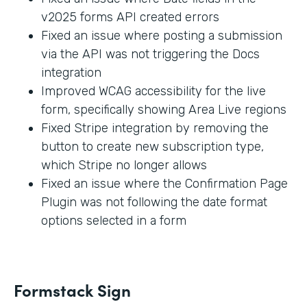
v2025 forms API created errors
Fixed an issue where posting a submission
via the API was not triggering the Docs
integration
Improved WCAG accessibility for the live
form, specifically showing Area Live regions
Fixed Stripe integration by removing the
button to create new subscription type,
which Stripe no longer allows
Fixed an issue where the Confirmation Page
Plugin was not following the date format
options selected in a form
Formstack Sign