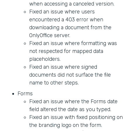
when accessing a canceled version.
Fixed an issue where users
encountered a 403 error when
downloading a document from the
OnlyOffice server.
Fixed an issue where formatting was
not respected for mapped data
placeholders.
Fixed an issue where signed
documents did not surface the file
name to other steps.
Forms
Fixed an issue where the Forms date
field altered the date as you typed.
Fixed an issue with fixed positioning on
the branding logo on the form.