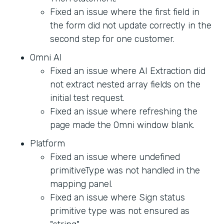
Fixed an issue where the first field in
the form did not update correctly in the
second step for one customer.
Omni AI
Fixed an issue where AI Extraction did
not extract nested array fields on the
initial test request.
Fixed an issue where refreshing the
page made the Omni window blank.
Platform
Fixed an issue where undefined
primitiveType was not handled in the
mapping panel.
Fixed an issue where Sign status
primitive type was not ensured as