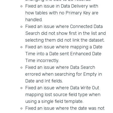
Fixed an issue in Data Delivery with
how tables with no Primary Key are
handled.
Fixed an issue where Connected Data
Search did not show first in the list and
selecting them did not link the dataset.
Fixed an issue where mapping a Date
Time into a Date sent Enhanced Date
Time incorrectly.
Fixed an issue where Data Search
errored when searching for Empty in
Date and Int fields.
Fixed an issue where Data Write Out
mapping lost source field type when
using a single field template.
Fixed an issue where the date was not