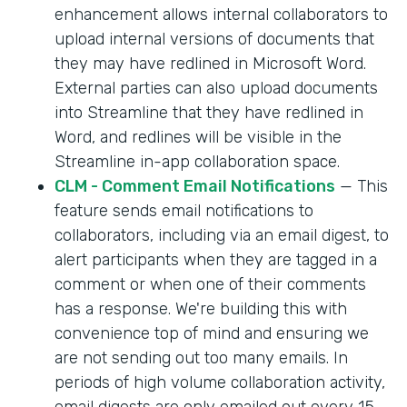
enhancement allows internal collaborators to
upload internal versions of documents that
they may have redlined in Microsoft Word.
External parties can also upload documents
into Streamline that they have redlined in
Word, and redlines will be visible in the
Streamline in-app collaboration space.
CLM - Comment Email Notifications
— This
feature sends email notifications to
collaborators, including via an email digest, to
alert participants when they are tagged in a
comment or when one of their comments
has a response. We're building this with
convenience top of mind and ensuring we
are not sending out too many emails. In
periods of high volume collaboration activity,
email digests are only emailed out every 15