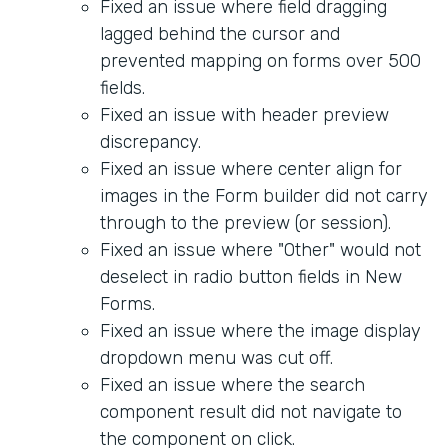
Fixed an issue where field dragging
lagged behind the cursor and
prevented mapping on forms over 500
fields.
Fixed an issue with header preview
discrepancy.
Fixed an issue where center align for
images in the Form builder did not carry
through to the preview (or session).
Fixed an issue where "Other" would not
deselect in radio button fields in New
Forms.
Fixed an issue where the image display
dropdown menu was cut off.
Fixed an issue where the search
component result did not navigate to
the component on click.