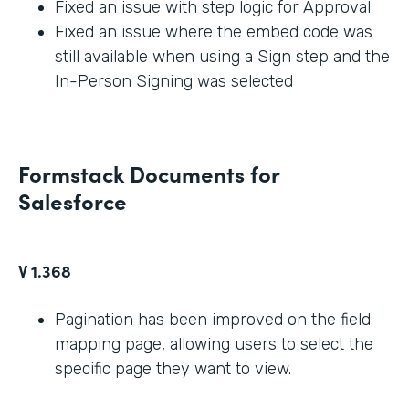
Fixed an issue with step logic for Approval
Fixed an issue where the embed code was
still available when using a Sign step and the
In-Person Signing was selected
Formstack Documents for
Salesforce
V 1.368
Pagination has been improved on the field
mapping page, allowing users to select the
specific page they want to view.