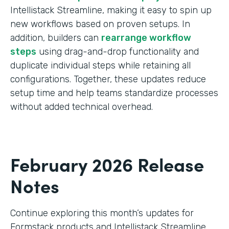
Intellistack Streamline, making it easy to spin up
new workflows based on proven setups. In
addition, builders can
rearrange workflow
steps
using drag-and-drop functionality and
duplicate individual steps while retaining all
configurations. Together, these updates reduce
setup time and help teams standardize processes
without added technical overhead.
February 2026 Release
Notes
Continue exploring this month’s updates for
Formstack products and Intellistack Streamline