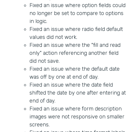
Fixed an issue where option fields could
no longer be set to compare to options
in logic.
Fixed an issue where radio field default
values did not work.
Fixed an issue where the "fill and read
only" action referencing another field
did not save.
Fixed an issue where the default date
was off by one at end of day.
Fixed an issue where the date field
shifted the date by one after entering at
end of day.
Fixed an issue where form description
images were not responsive on smaller
screens.