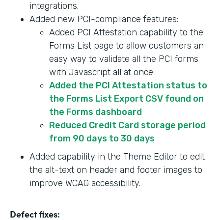
integrations.
Added new PCI-compliance features:
Added PCI Attestation capability to the
Forms List page to allow customers an
easy way to validate all the PCI forms
with Javascript all at once
Added the PCI Attestation status to
the Forms List Export CSV found on
the Forms dashboard
Reduced Credit Card storage period
from 90 days to 30 days
Added capability in the Theme Editor to edit
the alt-text on header and footer images to
improve WCAG accessibility.
Defect fixes: