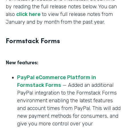
by reading the full release notes below. You can
also
click here
to view full release notes from
January and by month from the past year.
Formstack Forms
New features:
PayPal eCommerce Platform in
Formstack Forms
— Added an additional
PayPal integration to the Formstack Forms
environment enabling the latest features
and account times from PayPal. This will add
new payment methods for consumers, and
give you more control over your