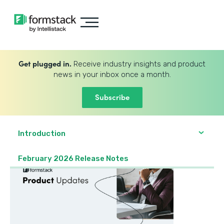
Get plugged in.
Receive industry insights and product
news in your inbox once a month.
Subscribe
Introduction
February 2026 Release Notes