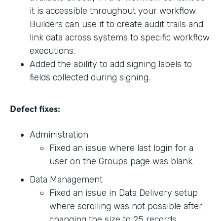
it is accessible throughout your workflow.
Builders can use it to create audit trails and
link data across systems to specific workflow
executions.
Added the ability to add signing labels to
fields collected during signing.
Defect fixes:
Administration
Fixed an issue where last login for a
user on the Groups page was blank.
Data Management
Fixed an issue in Data Delivery setup
where scrolling was not possible after
changing the size to 25 records.