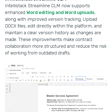
Intellistack Streamline CLM now supports
enhanced
Word editing and Word uploads
,
along with improved version tracking. Upload
DOCX files, edit directly within the platform, and
maintain a clear version history as changes are
made. These improvements make contract
collaboration more structured and reduce the risk
of working from outdated drafts.