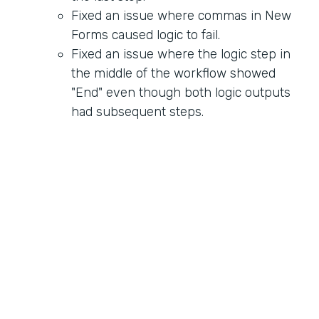
Fixed an issue where commas in New
Forms caused logic to fail.
Fixed an issue where the logic step in
the middle of the workflow showed
"End" even though both logic outputs
had subsequent steps.