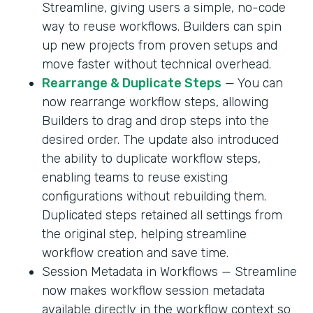
Streamline, giving users a simple, no-code
way to reuse workflows. Builders can spin
up new projects from proven setups and
move faster without technical overhead.
Rearrange & Duplicate Steps
— You can
now rearrange workflow steps, allowing
Builders to drag and drop steps into the
desired order. The update also introduced
the ability to duplicate workflow steps,
enabling teams to reuse existing
configurations without rebuilding them.
Duplicated steps retained all settings from
the original step, helping streamline
workflow creation and save time.
Session Metadata in Workflows — Streamline
now makes workflow session metadata
available directly in the workflow context so