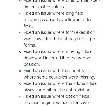
Fixed an issue where time format labels
did not match values.
Fixed an issue where long field
mappings caused overflow in radio
fields.
Fixed an issue where form execution
was slow after the first page on large
forms.
Fixed an issue where moving a field
downward inserted it in the wrong
position.
Fixed an issue with the country list
where some countries were missing.
Fixed an issue where the address field
always submitted the abbreviation.
Fixed an issue where option fields
retained original values after save.