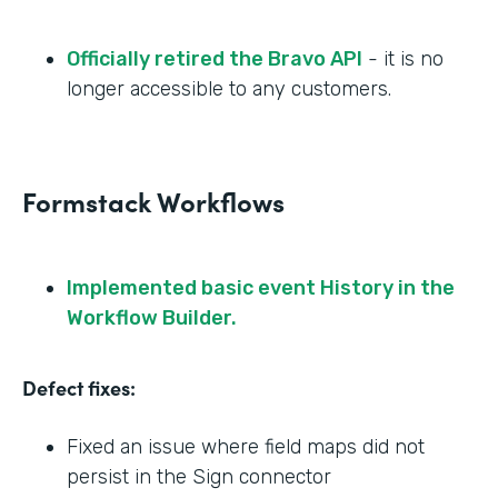
Officially retired the Bravo API
- it is no
longer accessible to any customers.
Formstack Workflows
Implemented basic event History in the
Workflow Builder.
Defect fixes:
Fixed an issue where field maps did not
persist in the Sign connector