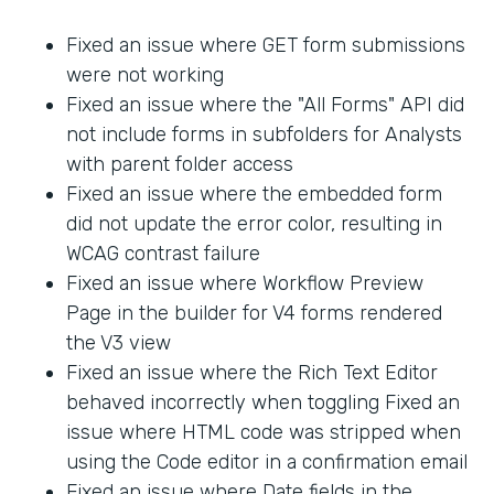
Fixed an issue where GET form submissions
were not working
Fixed an issue where the "All Forms" API did
not include forms in subfolders for Analysts
with parent folder access
Fixed an issue where the embedded form
did not update the error color, resulting in
WCAG contrast failure
Fixed an issue where Workflow Preview
Page in the builder for V4 forms rendered
the V3 view
Fixed an issue where the Rich Text Editor
behaved incorrectly when toggling Fixed an
issue where HTML code was stripped when
using the Code editor in a confirmation email
Fixed an issue where Date fields in the