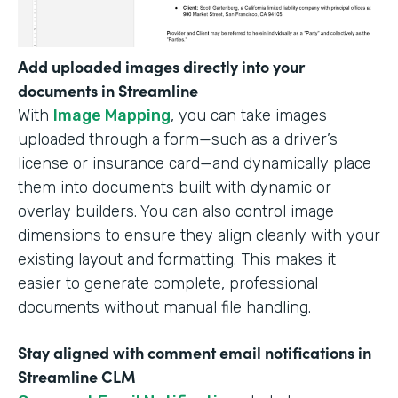
Add uploaded images directly into your
documents in Streamline
With
Image Mapping
, you can take images
uploaded through a form—such as a driver’s
license or insurance card—and dynamically place
them into documents built with dynamic or
overlay builders. You can also control image
dimensions to ensure they align cleanly with your
existing layout and formatting. This makes it
easier to generate complete, professional
documents without manual file handling.
Stay aligned with comment email notifications in
Streamline CLM