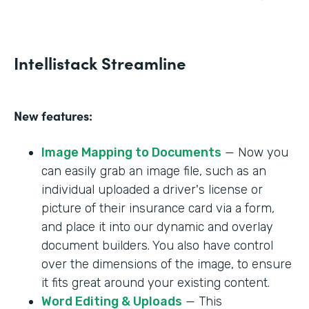
Intellistack Streamline
New features:
Image Mapping to Documents
— Now you
can easily grab an image file, such as an
individual uploaded a driver's license or
picture of their insurance card via a form,
and place it into our dynamic and overlay
document builders. You also have control
over the dimensions of the image, to ensure
it fits great around your existing content.
Word Editing & Uploads
— This