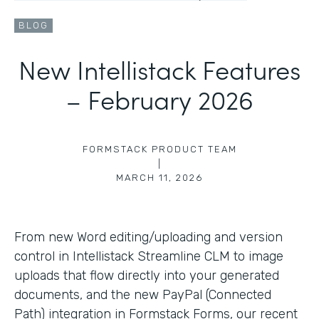
BLOG
New Intellistack Features
– February 2026
FORMSTACK PRODUCT TEAM
|
MARCH 11, 2026
From new Word editing/uploading and version
control in Intellistack Streamline CLM to image
uploads that flow directly into your generated
documents, and the new PayPal (Connected
Path) integration in Formstack Forms, our recent