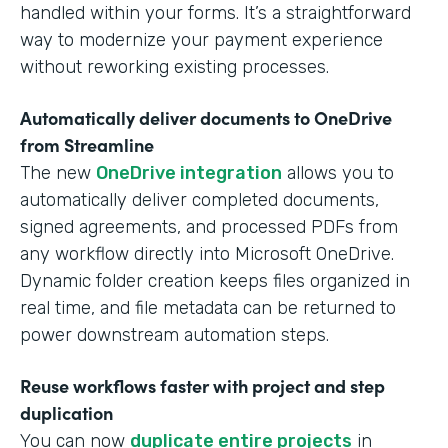
handled within your forms. It’s a straightforward
way to modernize your payment experience
without reworking existing processes.
Automatically deliver documents to OneDrive
from Streamline
The new
OneDrive integration
allows you to
automatically deliver completed documents,
signed agreements, and processed PDFs from
any workflow directly into Microsoft OneDrive.
Dynamic folder creation keeps files organized in
real time, and file metadata can be returned to
power downstream automation steps.
Reuse workflows faster with project and step
duplication
You can now
duplicate entire projects
in