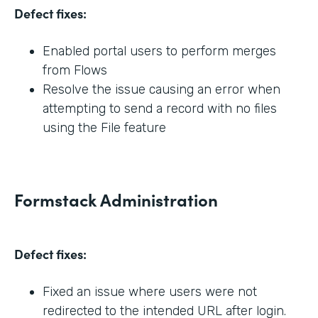
Defect fixes:
Enabled portal users to perform merges
from Flows
Resolve the issue causing an error when
attempting to send a record with no files
using the File feature
Formstack Administration
Defect fixes:
Fixed an issue where users were not
redirected to the intended URL after login.