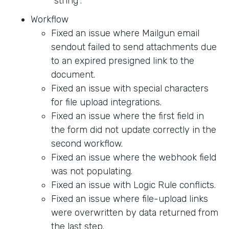
"string".
Workflow
Fixed an issue where Mailgun email
sendout failed to send attachments due
to an expired presigned link to the
document.
Fixed an issue with special characters
for file upload integrations.
Fixed an issue where the first field in
the form did not update correctly in the
second workflow.
Fixed an issue where the webhook field
was not populating.
Fixed an issue with Logic Rule conflicts.
Fixed an issue where file-upload links
were overwritten by data returned from
the last step.