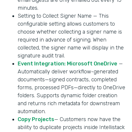
minutes.
Setting to Collect Signer Name — This
configurable setting allows customers to
choose whether collecting a signer name is
required in advance of signing. When
collected, the signer name will display in the
signature audit trail.
Event Integration: Microsoft OneDrive
—
Automatically deliver workflow-generated
documents—signed contracts, completed
forms, processed PDFs—directly to OneDrive
folders. Supports dynamic folder creation
and returns rich metadata for downstream
automation.
Copy Projects
— Customers now have the
ability to duplicate projects inside Intellistack