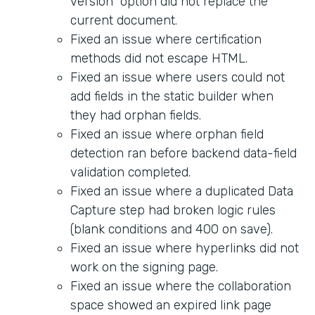
version" option did not replace the
current document.
Fixed an issue where certification
methods did not escape HTML.
Fixed an issue where users could not
add fields in the static builder when
they had orphan fields.
Fixed an issue where orphan field
detection ran before backend data-field
validation completed.
Fixed an issue where a duplicated Data
Capture step had broken logic rules
(blank conditions and 400 on save).
Fixed an issue where hyperlinks did not
work on the signing page.
Fixed an issue where the collaboration
space showed an expired link page