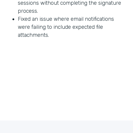
sessions without completing the signature
process.
Fixed an issue where email notifications
were failing to include expected file
attachments.