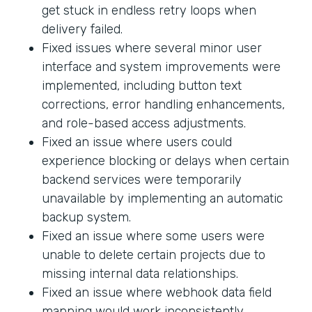
get stuck in endless retry loops when
delivery failed.
Fixed issues where several minor user
interface and system improvements were
implemented, including button text
corrections, error handling enhancements,
and role-based access adjustments.
Fixed an issue where users could
experience blocking or delays when certain
backend services were temporarily
unavailable by implementing an automatic
backup system.
Fixed an issue where some users were
unable to delete certain projects due to
missing internal data relationships.
Fixed an issue where webhook data field
mapping would work inconsistently.