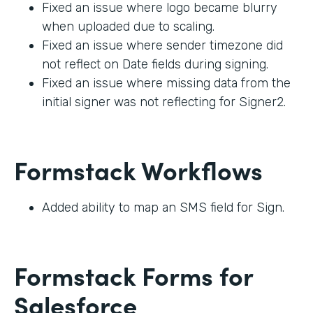
Fixed an issue where logo became blurry
when uploaded due to scaling.
Fixed an issue where sender timezone did
not reflect on Date fields during signing.
Fixed an issue where missing data from the
initial signer was not reflecting for Signer2.
Formstack Workflows
Added ability to map an SMS field for Sign.
Formstack Forms for
Salesforce