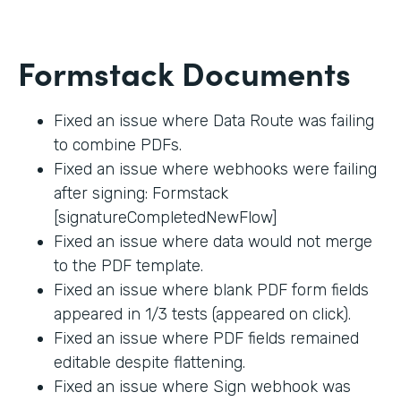
Formstack Documents
Fixed an issue where Data Route was failing
to combine PDFs.
Fixed an issue where webhooks were failing
after signing: Formstack
[signatureCompletedNewFlow]
Fixed an issue where data would not merge
to the PDF template.
Fixed an issue where blank PDF form fields
appeared in 1/3 tests (appeared on click).
Fixed an issue where PDF fields remained
editable despite flattening.
Fixed an issue where Sign webhook was