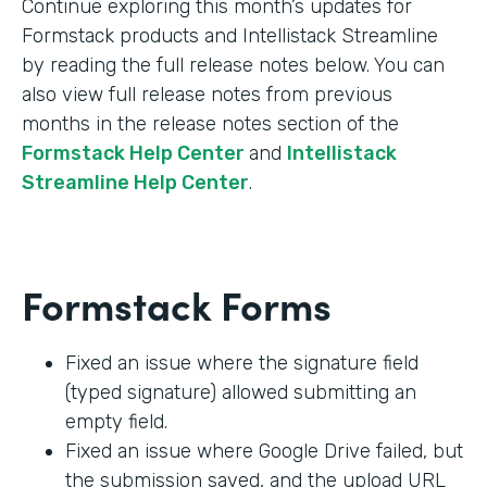
Continue exploring this month’s updates for
Formstack products and Intellistack Streamline
by reading the full release notes below. You can
also view full release notes from previous
months in the release notes section of the
Formstack Help Center
and
Intellistack
Streamline Help Center
.
Formstack Forms
Fixed an issue where the signature field
(typed signature) allowed submitting an
empty field.
Fixed an issue where Google Drive failed, but
the submission saved, and the upload URL