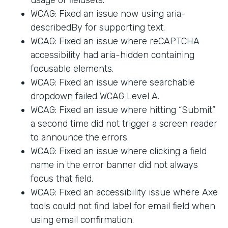
WCAG: Fixed an issue now using aria-
describedBy for supporting text.
WCAG: Fixed an issue where reCAPTCHA
accessibility had aria-hidden containing
focusable elements.
WCAG: Fixed an issue where searchable
dropdown failed WCAG Level A.
WCAG: Fixed an issue where hitting “Submit”
a second time did not trigger a screen reader
to announce the errors.
WCAG: Fixed an issue where clicking a field
name in the error banner did not always
focus that field.
WCAG: Fixed an accessibility issue where Axe
tools could not find label for email field when
using email confirmation.