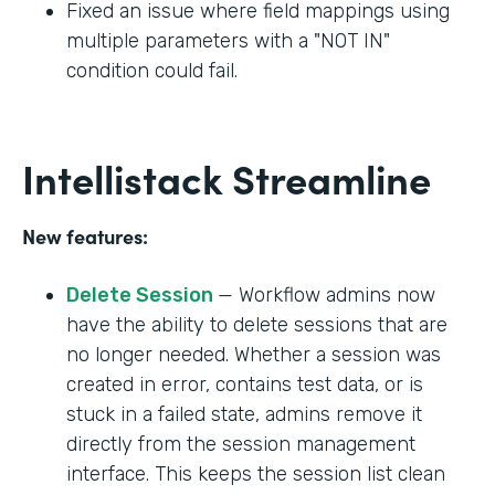
Fixed an issue where field mappings using
multiple parameters with a "NOT IN"
condition could fail.
Intellistack Streamline
New features:
Delete Session
— Workflow admins now
have the ability to delete sessions that are
no longer needed. Whether a session was
created in error, contains test data, or is
stuck in a failed state, admins remove it
directly from the session management
interface. This keeps the session list clean