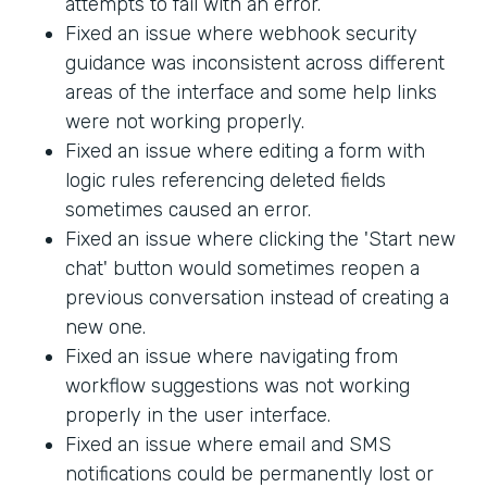
attempts to fail with an error.
Fixed an issue where webhook security
guidance was inconsistent across different
areas of the interface and some help links
were not working properly.
Fixed an issue where editing a form with
logic rules referencing deleted fields
sometimes caused an error.
Fixed an issue where clicking the 'Start new
chat' button would sometimes reopen a
previous conversation instead of creating a
new one.
Fixed an issue where navigating from
workflow suggestions was not working
properly in the user interface.
Fixed an issue where email and SMS
notifications could be permanently lost or