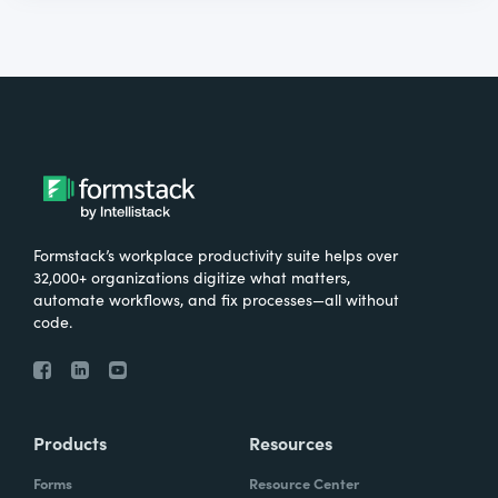
Formstack’s workplace productivity suite helps over
32,000+ organizations digitize what matters,
automate workflows, and fix processes—all without
code.
Products
Resources
Forms
Resource Center