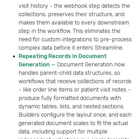
visit history - the webhook step detects the
collections, preserves their structure, and
makes them available to every downstream
step in the workflow. This eliminates the
need for custom integrations to pre-process
complex data before it enters Streamline.
Repeating Records in Document
Generation
— Document Generation now
handles parent-child data structures, so
workflows that receive collections of records
- like order line items or patient visit notes -
produce fully formatted documents with
dynamic tables, lists, and nested sections.
Builders configure the layout once, and each
generated document scales to fit the actual
data, including support for multiple