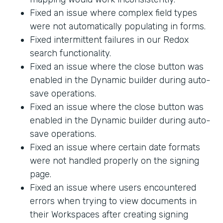
Fixed an issue where complex field types
were not automatically populating in forms.
Fixed intermittent failures in our Redox
search functionality.
Fixed an issue where the close button was
enabled in the Dynamic builder during auto-
save operations.
Fixed an issue where the close button was
enabled in the Dynamic builder during auto-
save operations.
Fixed an issue where certain date formats
were not handled properly on the signing
page.
Fixed an issue where users encountered
errors when trying to view documents in
their Workspaces after creating signing