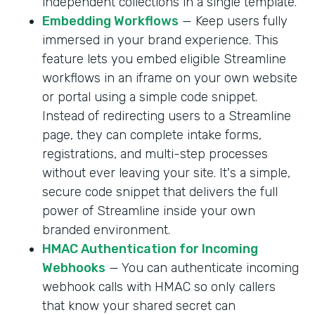
independent collections in a single template.
Embedding Workflows
— Keep users fully
immersed in your brand experience. This
feature lets you embed eligible Streamline
workflows in an iframe on your own website
or portal using a simple code snippet.
Instead of redirecting users to a Streamline
page, they can complete intake forms,
registrations, and multi-step processes
without ever leaving your site. It's a simple,
secure code snippet that delivers the full
power of Streamline inside your own
branded environment.
HMAC Authentication for Incoming
Webhooks
— You can authenticate incoming
webhook calls with HMAC so only callers
that know your shared secret can