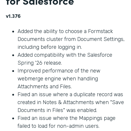
for Salesforce
v1.376
Added the ability to choose a Formstack
Documents cluster from Document Settings,
including before logging in.
Added compatibility with the Salesforce
Spring '26 release.
Improved performance of the new
webmerge engine when handling
Attachments and Files.
Fixed an issue where a duplicate record was
created in Notes & Attachments when "Save
Documents in Files" was enabled.
Fixed an issue where the Mappings page
failed to load for non-admin users.