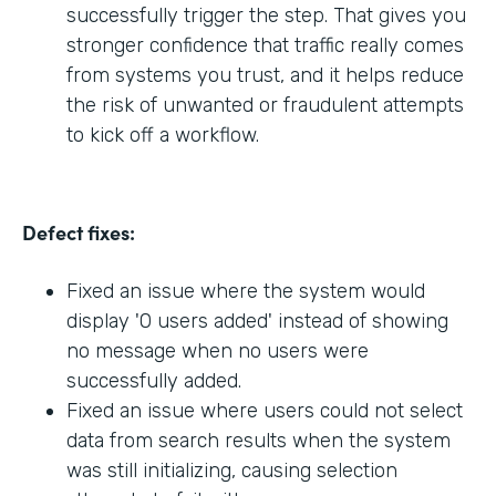
successfully trigger the step. That gives you
stronger confidence that traffic really comes
from systems you trust, and it helps reduce
the risk of unwanted or fraudulent attempts
to kick off a workflow.
Defect fixes:
Fixed an issue where the system would
display '0 users added' instead of showing
no message when no users were
successfully added.
Fixed an issue where users could not select
data from search results when the system
was still initializing, causing selection