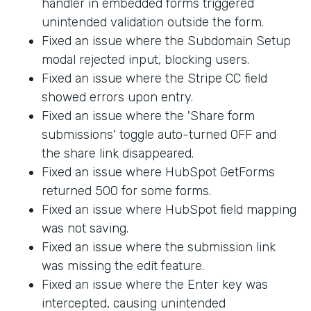
handler in embedded forms triggered
unintended validation outside the form.
Fixed an issue where the Subdomain Setup
modal rejected input, blocking users.
Fixed an issue where the Stripe CC field
showed errors upon entry.
Fixed an issue where the 'Share form
submissions' toggle auto-turned OFF and
the share link disappeared.
Fixed an issue where HubSpot GetForms
returned 500 for some forms.
Fixed an issue where HubSpot field mapping
was not saving.
Fixed an issue where the submission link
was missing the edit feature.
Fixed an issue where the Enter key was
intercepted, causing unintended