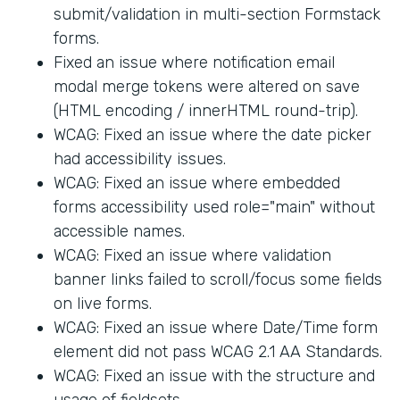
submit/validation in multi-section Formstack
forms.
Fixed an issue where notification email
modal merge tokens were altered on save
(HTML encoding / innerHTML round-trip).
WCAG: Fixed an issue where the date picker
had accessibility issues.
WCAG: Fixed an issue where embedded
forms accessibility used role="main" without
accessible names.
WCAG: Fixed an issue where validation
banner links failed to scroll/focus some fields
on live forms.
WCAG: Fixed an issue where Date/Time form
element did not pass WCAG 2.1 AA Standards.
WCAG: Fixed an issue with the structure and
usage of fieldsets.