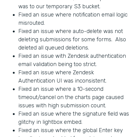
was to our temporary S3 bucket.
Fixed an issue where notification email logic
misrouted.
Fixed an issue where auto-delete was not
deleting submissions for some forms. Also
deleted all queued deletions.
Fixed an issue with Zendesk authentication
email validation being too strict.
Fixed an issue where Zendesk
Authentication UI was inconsistent.
Fixed an issue where a 10-second
timeout/cancel on the charts page caused
issues with high submission count.
Fixed an issue where the signature field was
glitchy in lightbox embed.
Fixed an issue where the global Enter key