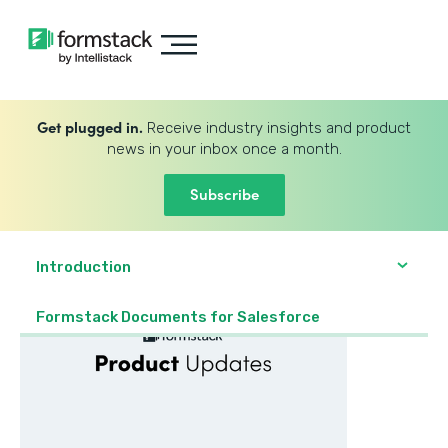
Get plugged in.
Receive industry insights and product
news in your inbox once a month.
Subscribe
Introduction
Formstack Documents for Salesforce