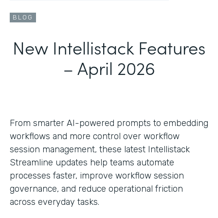
BLOG
New Intellistack Features
– April 2026
From smarter AI-powered prompts to embedding
workflows and more control over workflow
session management, these latest Intellistack
Streamline updates help teams automate
processes faster, improve workflow session
governance, and reduce operational friction
across everyday tasks.