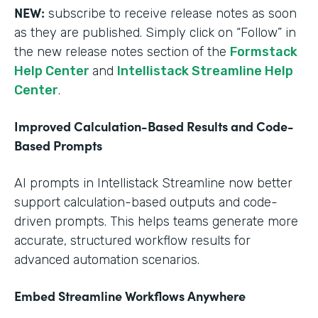
NEW:
subscribe to receive release notes as soon
as they are published. Simply click on “Follow” in
the new release notes section of the
Formstack
Help Center
and
Intellistack Streamline Help
Center
.
Improved Calculation-Based Results and Code-
Based Prompts
AI prompts in Intellistack Streamline now better
support calculation-based outputs and code-
driven prompts. This helps teams generate more
accurate, structured workflow results for
advanced automation scenarios.
Embed Streamline Workflows Anywhere