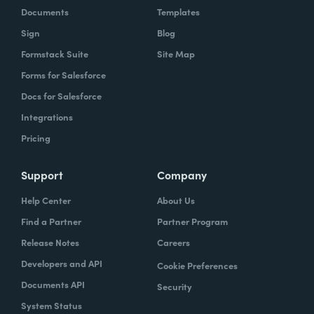
Documents
Templates
Sign
Blog
Formstack Suite
Site Map
Forms for Salesforce
Docs for Salesforce
Integrations
Pricing
Support
Company
Help Center
About Us
Find a Partner
Partner Program
Release Notes
Careers
Developers and API
Cookie Preferences
Documents API
Security
System Status