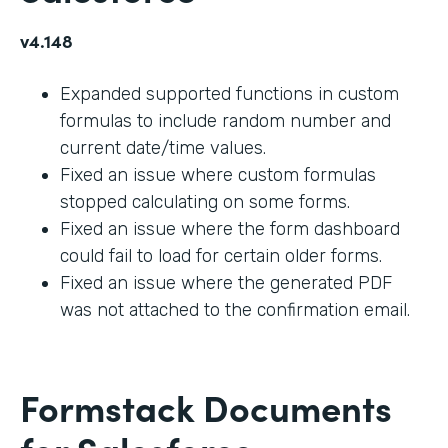
v4.148
Expanded supported functions in custom
formulas to include random number and
current date/time values.
Fixed an issue where custom formulas
stopped calculating on some forms.
Fixed an issue where the form dashboard
could fail to load for certain older forms.
Fixed an issue where the generated PDF
was not attached to the confirmation email.
Formstack Documents