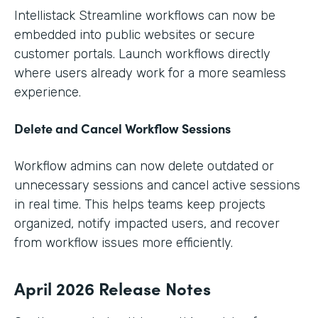
Intellistack Streamline workflows can now be
embedded into public websites or secure
customer portals. Launch workflows directly
where users already work for a more seamless
experience.
Delete and Cancel Workflow Sessions
Workflow admins can now delete outdated or
unnecessary sessions and cancel active sessions
in real time. This helps teams keep projects
organized, notify impacted users, and recover
from workflow issues more efficiently.
April 2026 Release Notes