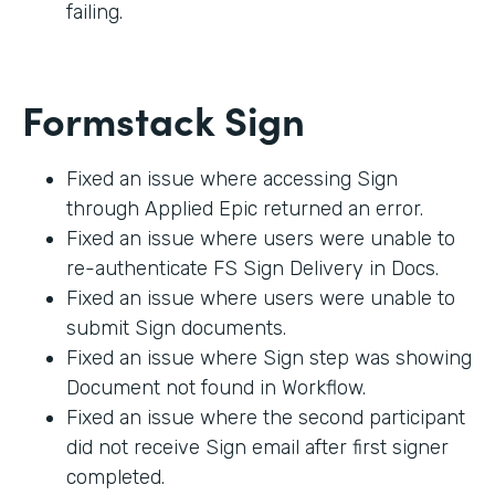
failing.
Formstack Sign
Fixed an issue where accessing Sign
through Applied Epic returned an error.
Fixed an issue where users were unable to
re-authenticate FS Sign Delivery in Docs.
Fixed an issue where users were unable to
submit Sign documents.
Fixed an issue where Sign step was showing
Document not found in Workflow.
Fixed an issue where the second participant
did not receive Sign email after first signer
completed.