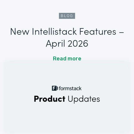
BLOG
New Intellistack Features –
April 2026
Read more