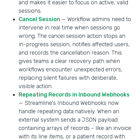
and makes it easier to focus on active, valid
sessions.
Cancel Session
— Workflow admins need to
intervene in real time when sessions go
wrong. The cancel session action stops an
in-progress session, notifies affected users,
and records the cancellation reason. This
gives teams a clear recovery path when
workflows encounter unexpected errors,
replacing silent failures with deliberate,
visible action.
Repeating Records in Inbound Webhooks
— Streamline's Inbound Webhooks now
handle repeating data natively. When an
external system sends a JSON payload
containing arrays of records - like an invoice
with its line items, or a patient record with