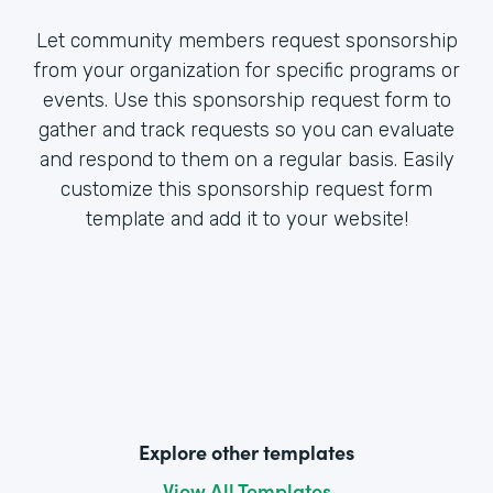
Let community members request sponsorship
from your organization for specific programs or
events. Use this sponsorship request form to
gather and track requests so you can evaluate
and respond to them on a regular basis. Easily
customize this sponsorship request form
template and add it to your website!
Explore other templates
View All Templates