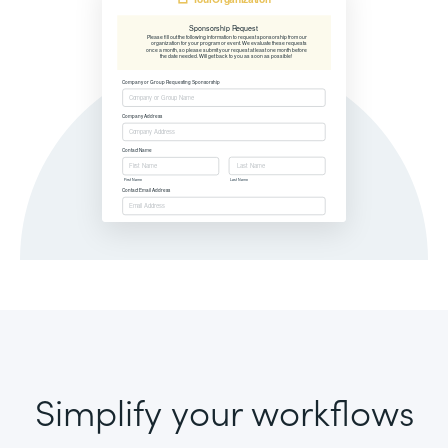
Simplify your workflows