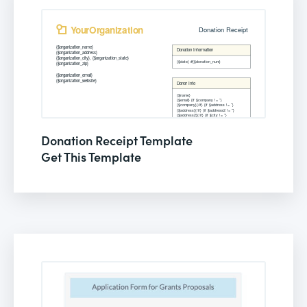
Donation Receipt Template
Get This Template