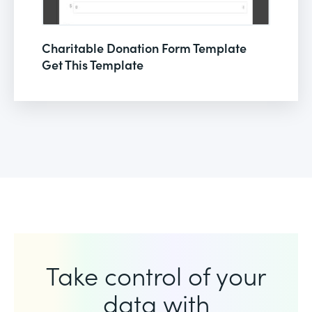
Charitable Donation Form Template
Get This Template
Take control of your
data with