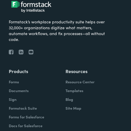
Formstack’s workplace productivity suite helps over
32,000+ organizations digitize what matters,
automate workflows, and fix processes—all without
code.
Products
Resources
Forms
Resource Center
Documents
Templates
Sign
Blog
Formstack Suite
Site Map
Forms for Salesforce
Docs for Salesforce