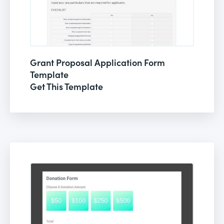
Grant Proposal Application Form
Template
Get This Template