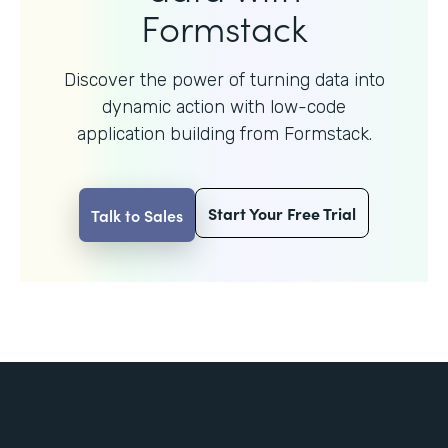
Formstack
Discover the power of turning data into
dynamic action with
low-code
application building from Formstack.
Start Your Free Trial
Talk to Sales