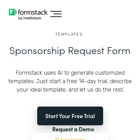
TEMPLATES
Sponsorship Request Form
Formstack uses AI to generate customized
templates. Just start a free 14-day trial, describe
your ideal template, and let us do the rest.
Start Your Free Trial
Request a Demo