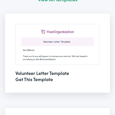
Volunteer Letter Template
Get This Template