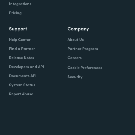
Integrations
Pricing
Support
Company
Help Center
About Us
Find a Partner
Partner Program
Release Notes
Careers
Developers and API
Cookie Preferences
Documents API
Security
System Status
Report Abuse