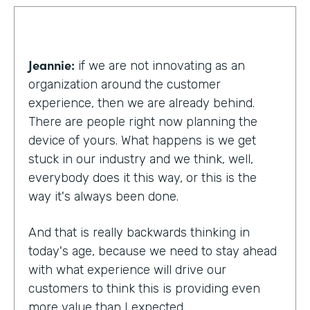
Jeannie:
if we are not innovating as an
organization around the customer
experience, then we are already behind.
There are people right now planning the
device of yours. What happens is we get
stuck in our industry and we think, well,
everybody does it this way, or this is the
way it's always been done.
And that is really backwards thinking in
today's age, because we need to stay ahead
with what experience will drive our
customers to think this is providing even
more value than I expected.