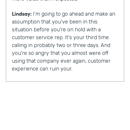
Lindsay:
I’m going to go ahead and make an
assumption that you've been in this
situation before you're on hold with a
customer service rep. It's your third time
calling in probably two or three days. And
you're so angry that you almost were off
using that company ever again, customer
experience can ruin your.
Or it can make you a lifelong customer.
Jeannie Walters is CEO at Experience
Investigators Where her motto is creating
fewer ruined days for customers. She helps
organizations clarify track and improve
customer experience. And this episode,