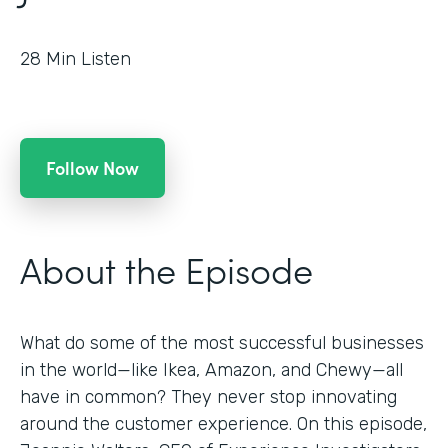
28
Min Listen
Follow Now
About the Episode
What do some of the most successful businesses
in the world—like Ikea, Amazon, and Chewy—all
have in common? They never stop innovating
around the customer experience. On this episode,