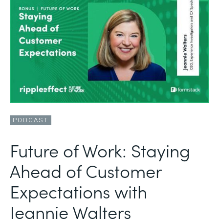
PODCAST
Future of Work: Staying
Ahead of Customer
Expectations with
Jeannie Walters