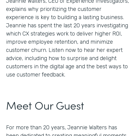
Jeannie Walters, CEO of Experience Investigators,
explains why prioritizing the customer
experience is key to building a lasting business.
Jeannie has spent the last 20 years investigating
which CX strategies work to deliver higher ROI,
improve employee retention, and minimize
customer churn. Listen now to hear her expert
advice, including how to surprise and delight
customers in the digital age and the best ways to
use customer feedback.
Meet Our Guest
For more than 20 years, Jeannie Walters has
been dedicated to creating meaningful moments