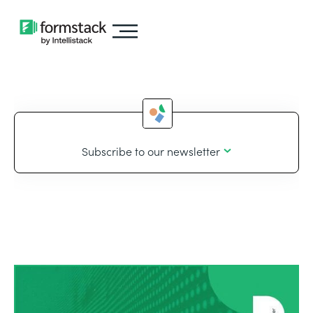
Subscribe to our newsletter