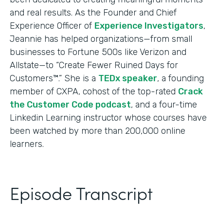
and real results. As the Founder and Chief
Experience Officer of
Experience Investigators
,
Jeannie has helped organizations—from small
businesses to Fortune 500s like Verizon and
Allstate—to “Create Fewer Ruined Days for
Customers™.” She is a
TEDx speaker
, a founding
member of CXPA, cohost of the top-rated
Crack
the Customer Code podcast
, and a four-time
Linkedin Learning instructor whose courses have
been watched by more than 200,000 online
learners.
Episode Transcript