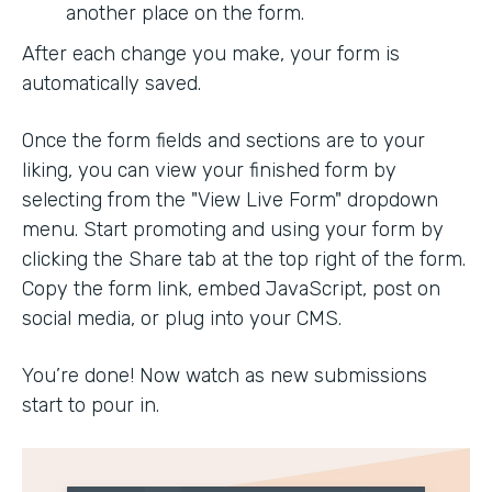
another place on the form.
After each change you make, your form is
automatically saved.
Once the form fields and sections are to your
liking, you can view your finished form by
selecting from the "View Live Form" dropdown
menu. Start promoting and using your form by
clicking the Share tab at the top right of the form.
Copy the form link, embed JavaScript, post on
social media, or plug into your CMS.
You’re done! Now watch as new submissions
start to pour in.