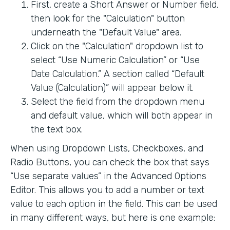
First, create a Short Answer or Number field,
then look for the "Calculation" button
underneath the "Default Value" area.
Click on the "Calculation" dropdown list to
select “Use Numeric Calculation” or “Use
Date Calculation.” A section called “Default
Value (Calculation)” will appear below it.
Select the field from the dropdown menu
and default value, which will both appear in
the text box.
When using Dropdown Lists, Checkboxes, and
Radio Buttons, you can check the box that says
“Use separate values” in the Advanced Options
Editor. This allows you to add a number or text
value to each option in the field. This can be used
in many different ways, but here is one example: