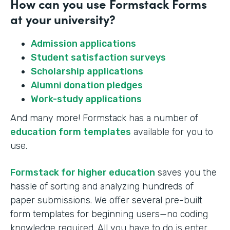
How can you use Formstack Forms
at your university?
Admission applications
Student satisfaction surveys
Scholarship applications
Alumni donation pledges
Work-study applications
And many more! Formstack has a number of
education form templates
available for you to
use.
Formstack for higher education
saves you the
hassle of sorting and analyzing hundreds of
paper submissions. We offer several pre-built
form templates for beginning users—no coding
knowledge required. All you have to do is enter