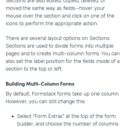
Sections are also edited, copied, deleted, or
moved the same way as fields—hover your
mouse over the section and click on one of the
icons to perform the appropriate action.
There are several layout options on Sections.
Sections are used to divide forms into multiple
pages and to create multi-column forms. You can
also set the label position for the fields inside of a
section to the top or left.
Building Multi-Column Forms
By default, Formstack forms take up one column.
However, you can still change this:
Select "Form Extras" at the top of the form
builder, and choose the number of columns