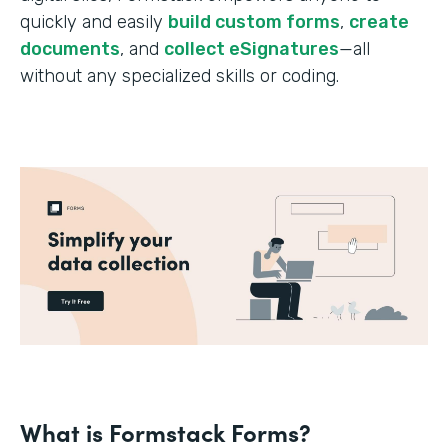
quickly and easily
build custom forms
,
create
documents
, and
collect eSignatures
—all
without any specialized skills or coding.
What is Formstack Forms?