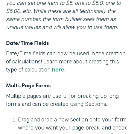
you can set one item to $5, one to $5.0, one to
$5.00, etc. While these are all technically the
same number, the form builder sees them as
unique values and will allow you to use them.
Date/Time Fields
Date/Time fields can now be used in the creation
of calculations! Learn more about creating this
type of calculation
here
.
Multi-Page Forms
Multiple pages are useful for breaking up long
forms and can be created using Sections.
Drag and drop a new section onto your form
where you want your page break, and check