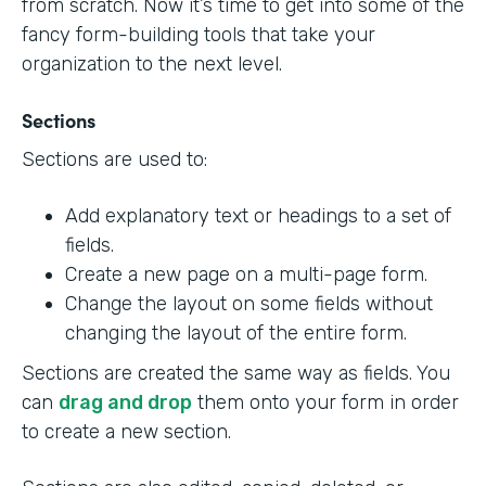
from scratch. Now it’s time to get into some of the
fancy form-building tools that take your
organization to the next level.
Sections
Sections are used to:
Add explanatory text or headings to a set of
fields.
Create a new page on a multi-page form.
Change the layout on some fields without
changing the layout of the entire form.
Sections are created the same way as fields. You
can
drag and drop
them onto your form in order
to create a new section.