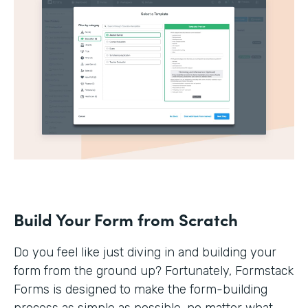
Build Your Form from Scratch
Do you feel like just diving in and building your
form from the ground up? Fortunately, Formstack
Forms is designed to make the form-building