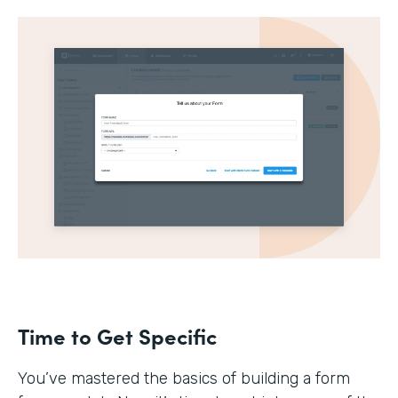
Time to Get Specific
You’ve mastered the basics of building a form