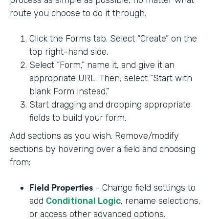
process as simple as possible, no matter what
route you choose to do it through.
Click the Forms tab. Select “Create” on the
top right-hand side.
Select “Form,” name it, and give it an
appropriate URL. Then, select “Start with
blank Form instead.”
Start dragging and dropping appropriate
fields to build your form.
Add sections as you wish. Remove/modify
sections by hovering over a field and choosing
from:
Field Properties
- Change field settings to
add
Conditional Logic
, rename selections,
or access other advanced options.