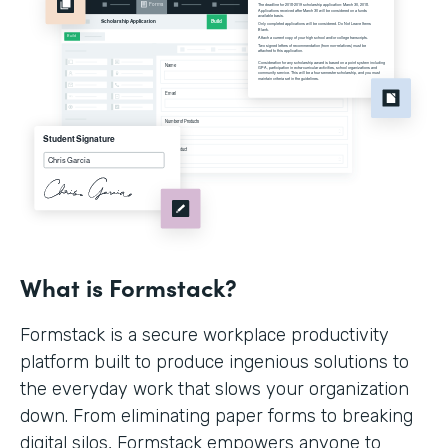
What is Formstack?
Formstack is a secure workplace productivity
platform built to produce ingenious solutions to
the everyday work that slows your organization
down. From eliminating paper forms to breaking
digital silos, Formstack empowers anyone to