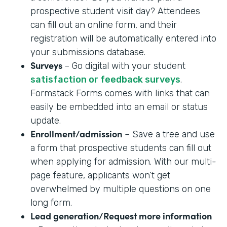
prospective student visit day? Attendees
can fill out an online form, and their
registration will be automatically entered into
your submissions database.
Surveys
– Go digital with your student
satisfaction or feedback surveys
.
Formstack Forms comes with links that can
easily be embedded into an email or status
update.
Enrollment/admission
– Save a tree and use
a form that prospective students can fill out
when applying for admission. With our multi-
page feature, applicants won’t get
overwhelmed by multiple questions on one
long form.
Lead generation/Request more information