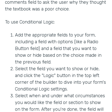
comments field to ask the user why they thought
the textbook was a poor choice.
To use Conditional Logic:
Add the appropriate fields to your form,
including a field with options (like a Radio
Button field) and a field that you want to
show or hide based on the choice made in
the previous field.
Select the field you want to show or hide,
and click the "Logic" button in the top left
corner of the builder to dive into your form's
Conditional Logic settings.
Select when and under what circumstances
you would like the field or section to show
on the form. After you're done, the field will