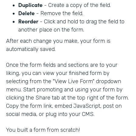
Duplicate
- Create a copy of the field.
Delete
- Remove the field.
Reorder
- Click and hold to drag the field to
another place on the form.
After each change you make, your form is
automatically saved.
Once the form fields and sections are to your
liking, you can view your finished form by
selecting from the "View Live Form" dropdown
menu. Start promoting and using your form by
clicking the Share tab at the top right of the form.
Copy the form link, embed JavaScript, post on
social media, or plug into your CMS.
You built a form from scratch!