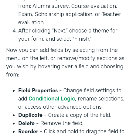
from: Alumni survey, Course evaluation,
Exam, Scholarship application, or Teacher
evaluation.
After clicking “Next,” choose a theme for
your form, and select “Finish.”
Now you can add fields by selecting from the
menu on the left, or remove/modify sections as
you wish by hovering over a field and choosing
from:
Field Properties
- Change field settings to
add
Conditional Logic
, rename selections,
or access other advanced options.
Duplicate
- Create a copy of the field.
Delete
- Remove the field.
Reorder
- Click and hold to drag the field to