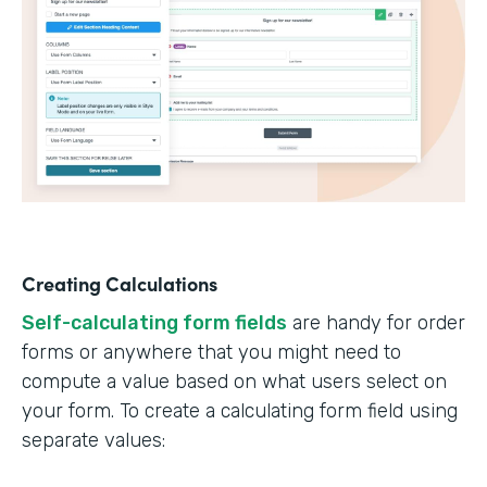
Creating Calculations
Self-calculating form fields
are handy for order
forms or anywhere that you might need to
compute a value based on what users select on
your form. To create a calculating form field using
separate values: