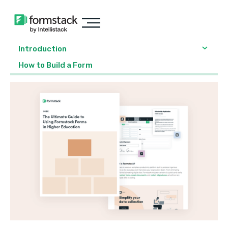
Introduction
‍How to Build a Form