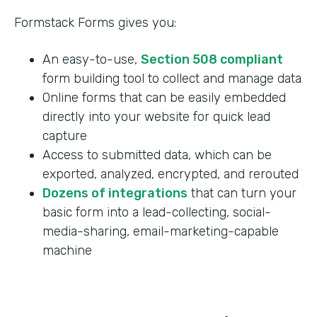
Formstack Forms gives you:
An easy-to-use,
Section 508 compliant
form building tool to collect and manage data
Online forms that can be easily embedded
directly into your website for quick lead
capture
Access to submitted data, which can be
exported, analyzed, encrypted, and rerouted
Dozens of integrations
that can turn your
basic form into a lead-collecting, social-
media-sharing, email-marketing-capable
machine