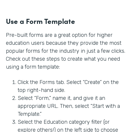
Use a Form Template
Pre-built forms are a great option for higher
education users because they provide the most
popular forms for the industry in just a few clicks.
Check out these steps to create what you need
using a form template:
Click the Forms tab. Select “Create” on the
top right-hand side.
Select “Form,” name it, and give it an
appropriate URL. Then, select “Start with a
Template.”
Select the Education category filter (or
explore others!) on the left side to choose