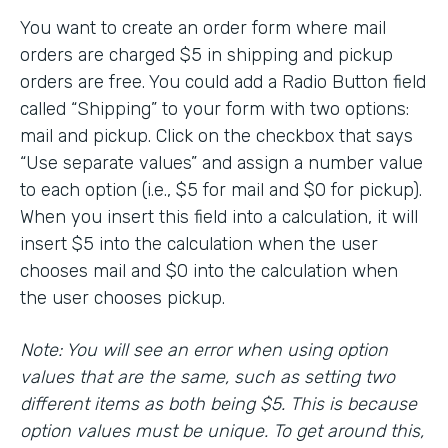
You want to create an order form where mail
orders are charged $5 in shipping and pickup
orders are free. You could add a Radio Button field
called “Shipping” to your form with two options:
mail and pickup. Click on the checkbox that says
“Use separate values” and assign a number value
to each option (i.e., $5 for mail and $0 for pickup).
When you insert this field into a calculation, it will
insert $5 into the calculation when the user
chooses mail and $0 into the calculation when
the user chooses pickup.
Note: You will see an error when using option
values that are the same, such as setting two
different items as both being $5. This is because
option values must be unique. To get around this,