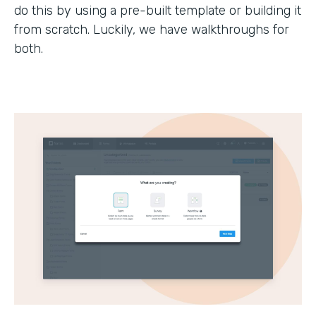
do this by using a pre-built template or building it
from scratch. Luckily, we have walkthroughs for
both.