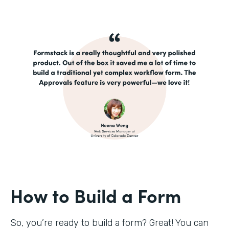
How to Build a Form
So, you’re ready to build a form? Great! You can