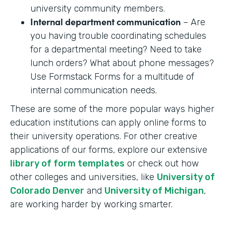
university community members.
Internal department communication
– Are
you having trouble coordinating schedules
for a departmental meeting? Need to take
lunch orders? What about phone messages?
Use Formstack Forms for a multitude of
internal communication needs.
These are some of the more popular ways higher
education institutions can apply online forms to
their university operations. For other creative
applications of our forms, explore our extensive
library of form templates
or check out how
other colleges and universities, like
University of
Colorado Denver
and
University of Michigan
,
are working harder by working smarter.