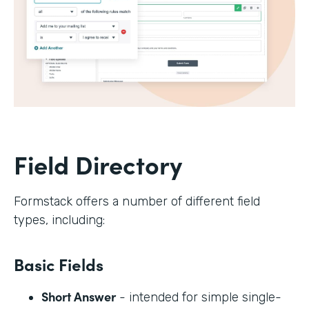
Field Directory
Formstack offers a number of different field
types, including:
Basic Fields
Short Answer
- intended for simple single-