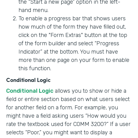
the “Start a new page” option in the left-
hand menu.
To enable a progress bar that shows users
how much of the form they have filled out,
click on the "Form Extras" button at the top
of the form builder and select “Progress
Indicator” at the bottom. You must have
more than one page on your form to enable
this function.
Conditional Logic
Conditional Logic
allows you to show or hide a
field or entire section based on what users select
for another field on a form. For example, you
might have a field asking users “How would you
rate the textbook used for COMM 3200?” If a user
selects “Poor,” you might want to display a