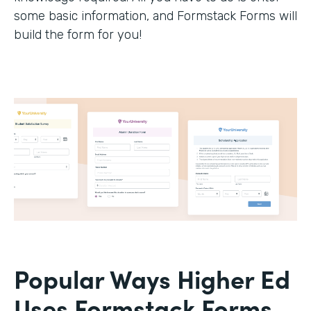
some basic information, and Formstack Forms will
build the form for you!
Popular Ways Higher Ed
Uses Formstack Forms