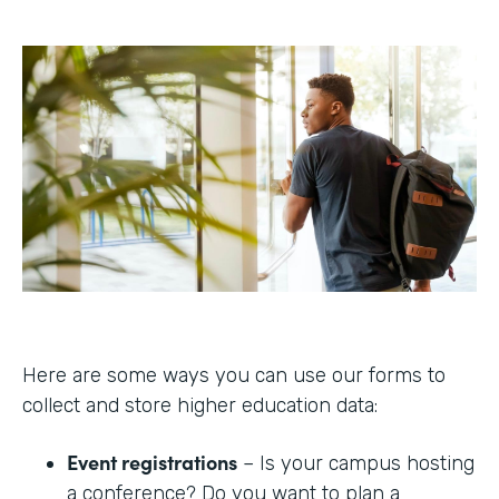
Here are some ways you can use our forms to
collect and store higher education data:
Event registrations
– Is your campus hosting
a conference? Do you want to plan a