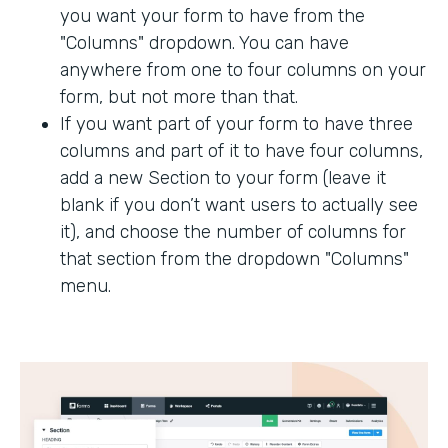
you want your form to have from the
"Columns" dropdown. You can have
anywhere from one to four columns on your
form, but not more than that.
If you want part of your form to have three
columns and part of it to have four columns,
add a new Section to your form (leave it
blank if you don’t want users to actually see
it), and choose the number of columns for
that section from the dropdown "Columns"
menu.