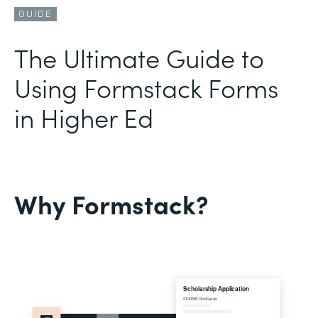
GUIDE
The Ultimate Guide to
Using Formstack Forms
in Higher Ed
Why Formstack?