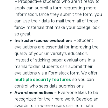
– Prospective students who aren’t ready to
apply can submit a form requesting more
information. Once they submit the form, you
can use their data to mail them all of those
fancy materials that make your college look
so great.
Instructor/course evaluations
– Student
evaluations are essential for improving the
quality of your university’s education.
Instead of sticking paper evaluations in a
manila folder, students can submit their
evaluations via a Formstack form. We offer
multiple security features
so you can
control who sees data submissions.
Award nominations
– Everyone likes to be
recognized for their hard work. Develop an
awards form where users can nominate