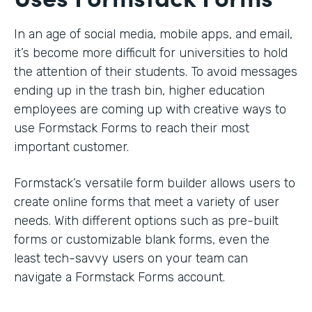
In an age of social media, mobile apps, and email,
it’s become more difficult for universities to hold
the attention of their students. To avoid messages
ending up in the trash bin, higher education
employees are coming up with creative ways to
use Formstack Forms to reach their most
important customer.
Formstack’s versatile form builder allows users to
create online forms that meet a variety of user
needs. With different options such as pre-built
forms or customizable blank forms, even the
least tech-savvy users on your team can
navigate a Formstack Forms account.