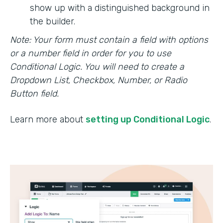
show up with a distinguished background in
the builder.
Note: Your form must contain a field with options
or a number field in order for you to use
Conditional Logic. You will need to create a
Dropdown List, Checkbox, Number, or Radio
Button field.
Learn more about
setting up Conditional Logic
.