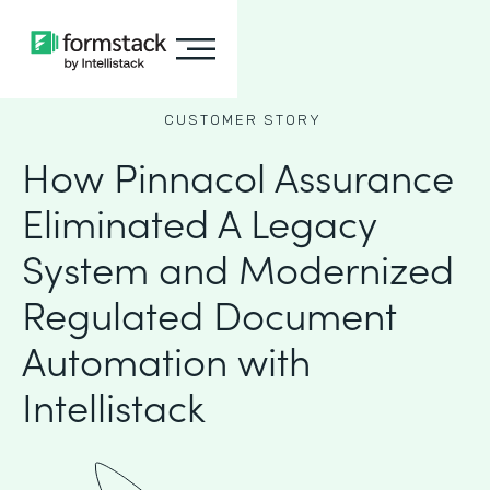
CUSTOMER STORY
How Pinnacol Assurance
Eliminated A Legacy
System and Modernized
Regulated Document
Automation with
Intellistack