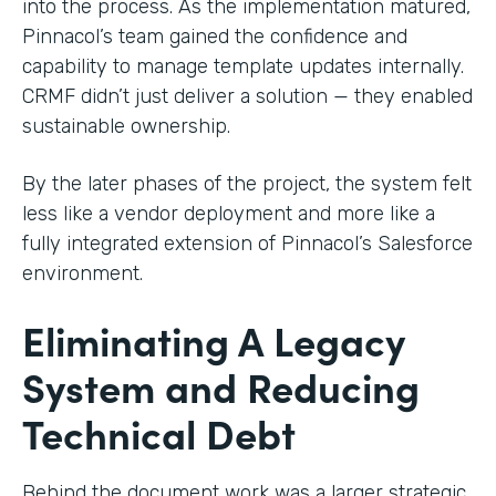
into the process. As the implementation matured,
Pinnacol’s team gained the confidence and
capability to manage template updates internally.
CRMF didn’t just deliver a solution — they enabled
sustainable ownership.
By the later phases of the project, the system felt
less like a vendor deployment and more like a
fully integrated extension of Pinnacol’s Salesforce
environment.
Eliminating A Legacy
System and Reducing
Technical Debt
Behind the document work was a larger strategic