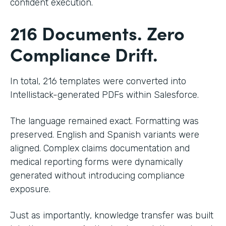
confident execution.
216 Documents. Zero
Compliance Drift.
In total, 216 templates were converted into
Intellistack-generated PDFs within Salesforce.
The language remained exact. Formatting was
preserved. English and Spanish variants were
aligned. Complex claims documentation and
medical reporting forms were dynamically
generated without introducing compliance
exposure.
Just as importantly, knowledge transfer was built