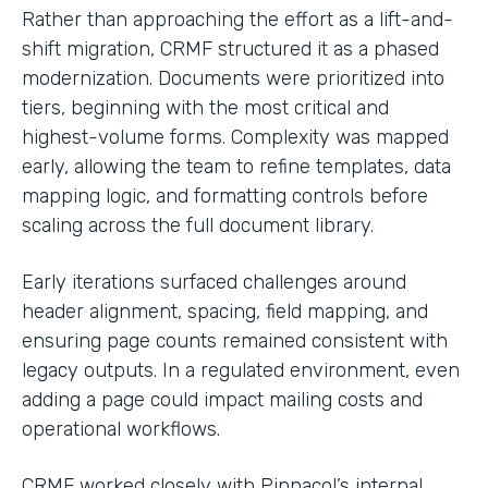
Rather than approaching the effort as a lift-and-
shift migration, CRMF structured it as a phased
modernization. Documents were prioritized into
tiers, beginning with the most critical and
highest-volume forms. Complexity was mapped
early, allowing the team to refine templates, data
mapping logic, and formatting controls before
scaling across the full document library.
Early iterations surfaced challenges around
header alignment, spacing, field mapping, and
ensuring page counts remained consistent with
legacy outputs. In a regulated environment, even
adding a page could impact mailing costs and
operational workflows.
CRMF worked closely with Pinnacol’s internal