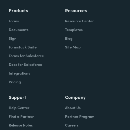
Products
Resources
Forms
Resource Center
Documents
Templates
Sign
Blog
Formstack Suite
Site Map
Forms for Salesforce
Docs for Salesforce
Integrations
Pricing
Support
Company
Help Center
About Us
Find a Partner
Partner Program
Release Notes
Careers