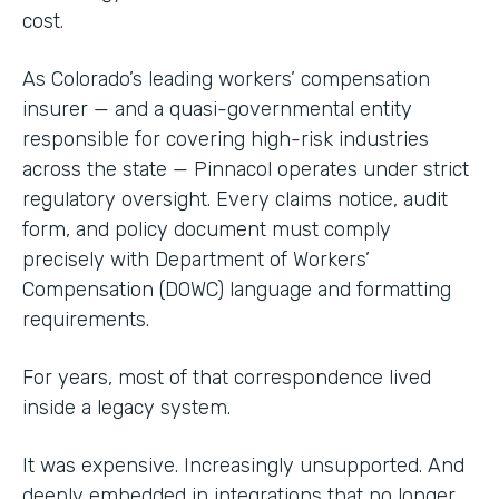
cost.
As Colorado’s leading workers’ compensation
insurer — and a quasi-governmental entity
responsible for covering high-risk industries
across the state — Pinnacol operates under strict
regulatory oversight. Every claims notice, audit
form, and policy document must comply
precisely with Department of Workers’
Compensation (DOWC) language and formatting
requirements.
For years, most of that correspondence lived
inside a legacy system.
It was expensive. Increasingly unsupported. And
deeply embedded in integrations that no longer