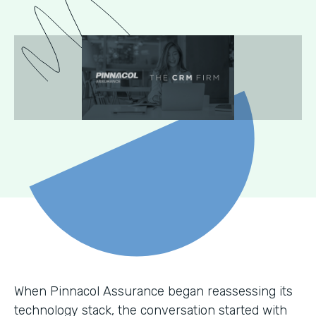
When Pinnacol Assurance began reassessing its
technology stack, the conversation started with