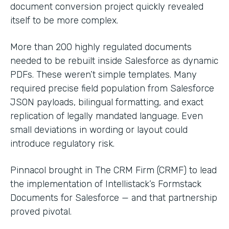
document conversion project quickly revealed
itself to be more complex.
More than 200 highly regulated documents
needed to be rebuilt inside Salesforce as dynamic
PDFs. These weren’t simple templates. Many
required precise field population from Salesforce
JSON payloads, bilingual formatting, and exact
replication of legally mandated language. Even
small deviations in wording or layout could
introduce regulatory risk.
Pinnacol brought in The CRM Firm (CRMF) to lead
the implementation of Intellistack’s Formstack
Documents for Salesforce — and that partnership
proved pivotal.