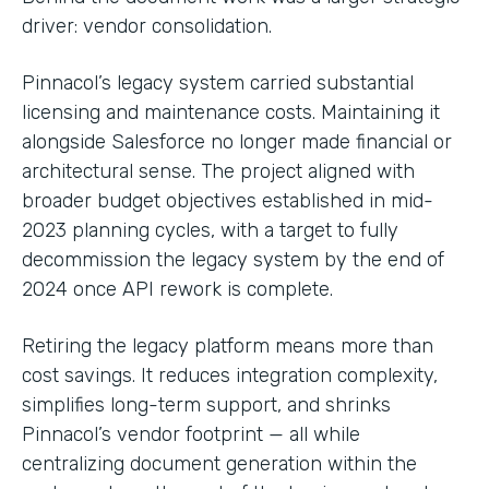
driver: vendor consolidation.
Pinnacol’s legacy system carried substantial
licensing and maintenance costs. Maintaining it
alongside Salesforce no longer made financial or
architectural sense. The project aligned with
broader budget objectives established in mid-
2023 planning cycles, with a target to fully
decommission the legacy system by the end of
2024 once API rework is complete.
Retiring the legacy platform means more than
cost savings. It reduces integration complexity,
simplifies long-term support, and shrinks
Pinnacol’s vendor footprint — all while
centralizing document generation within the