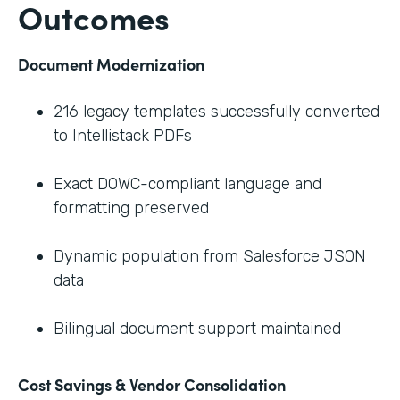
Outcomes
Document Modernization
216 legacy templates successfully converted
to Intellistack PDFs
Exact DOWC-compliant language and
formatting preserved
Dynamic population from Salesforce JSON
data
Bilingual document support maintained
Cost Savings & Vendor Consolidation