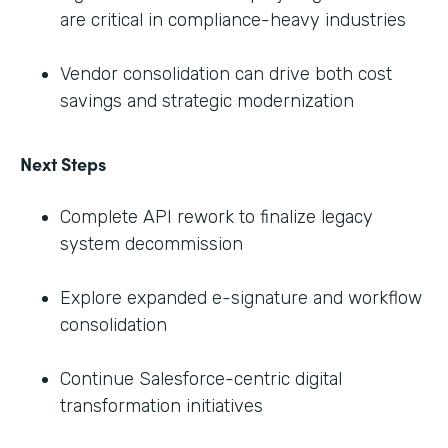
are critical in compliance-heavy industries
Vendor consolidation can drive both cost
savings and strategic modernization
Next Steps
Complete API rework to finalize legacy
system decommission
Explore expanded e-signature and workflow
consolidation
Continue Salesforce-centric digital
transformation initiatives