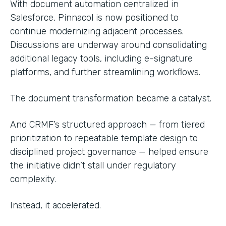
With document automation centralized in
Salesforce, Pinnacol is now positioned to
continue modernizing adjacent processes.
Discussions are underway around consolidating
additional legacy tools, including e-signature
platforms, and further streamlining workflows.
The document transformation became a catalyst.
And CRMF’s structured approach — from tiered
prioritization to repeatable template design to
disciplined project governance — helped ensure
the initiative didn’t stall under regulatory
complexity.
Instead, it accelerated.