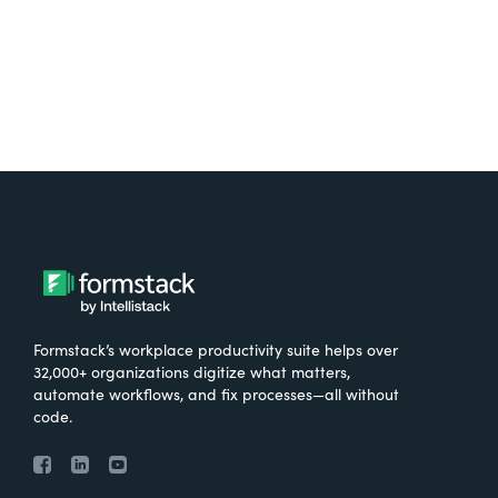
Formstack’s workplace productivity suite helps over
32,000+ organizations digitize what matters,
automate workflows, and fix processes—all without
code.