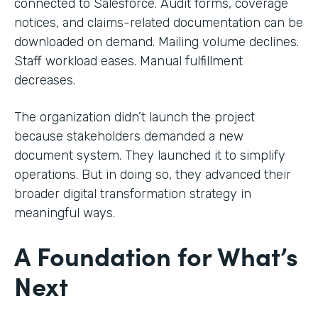
connected to Salesforce. Audit forms, coverage
notices, and claims-related documentation can be
downloaded on demand. Mailing volume declines.
Staff workload eases. Manual fulfillment
decreases.
The organization didn’t launch the project
because stakeholders demanded a new
document system. They launched it to simplify
operations. But in doing so, they advanced their
broader digital transformation strategy in
meaningful ways.
A Foundation for What’s
Next