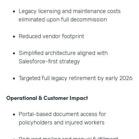
Legacy licensing and maintenance costs
eliminated upon full decommission
Reduced vendor footprint
Simplified architecture aligned with
Salesforce-first strategy
Targeted full legacy retirement by early 2026
Operational & Customer Impact
Portal-based document access for
policyholders and injured workers