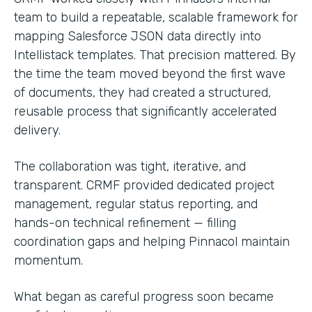
team to build a repeatable, scalable framework for
mapping Salesforce JSON data directly into
Intellistack templates. That precision mattered. By
the time the team moved beyond the first wave
of documents, they had created a structured,
reusable process that significantly accelerated
delivery.
The collaboration was tight, iterative, and
transparent. CRMF provided dedicated project
management, regular status reporting, and
hands-on technical refinement — filling
coordination gaps and helping Pinnacol maintain
momentum.
What began as careful progress soon became