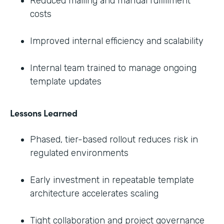
Reduced mailing and manual fulfillment
costs
Improved internal efficiency and scalability
Internal team trained to manage ongoing
template updates
Lessons Learned
Phased, tier-based rollout reduces risk in
regulated environments
Early investment in repeatable template
architecture accelerates scaling
Tight collaboration and project governance