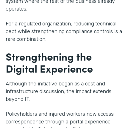
system where the rest of the business already
operates.
For a regulated organization, reducing technical
debt while strengthening compliance controls is a
rare combination.
Strengthening the
Digital Experience
Although the initiative began as a cost and
infrastructure discussion, the impact extends
beyond IT.
Policyholders and injured workers now access
correspondence through a portal experience