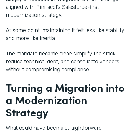
aligned with Pinnacol’s Salesforce-first
modernization strategy.
At some point, maintaining it felt less like stability
and more like inertia.
The mandate became clear: simplify the stack,
reduce technical debt, and consolidate vendors —
without compromising compliance.
Turning a Migration into
a Modernization
Strategy
What could have been a straightforward